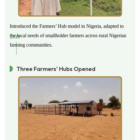
Introduced the Farmers’ Hub model in Nigeria, adapted to
the local needs of smallholder farmers across rural Nigerian
2019
farming communities.
Three Farmers' Hubs Opened