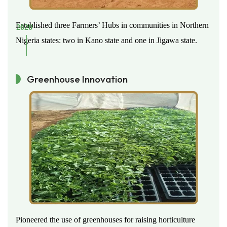
Established three Farmers’ Hubs in communities in Northern
2020
Nigeria states: two in Kano state and one in Jigawa state.
Greenhouse Innovation
Pioneered the use of greenhouses for raising horticulture