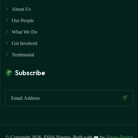
About Us
Our People
What We Do
Get Involved
Testimonial
Subscribe
© Copyright 2026. FSSS Nigeria. Built with ❤️ by
Zekne Digital