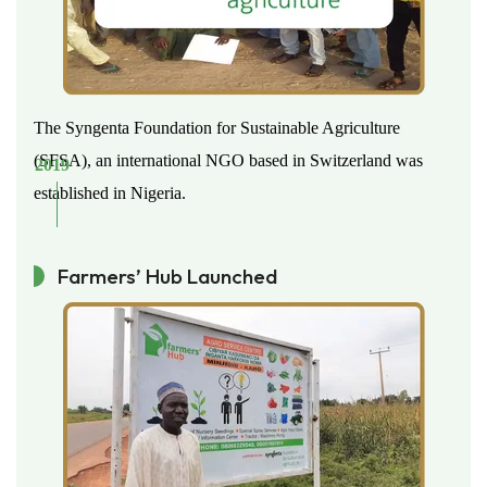
The Syngenta Foundation for Sustainable Agriculture
(SFSA), an international NGO based in Switzerland was
2019
established in Nigeria.
Farmers’ Hub Launched