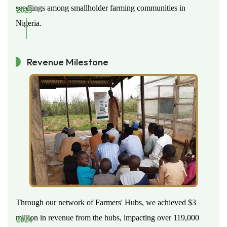
seedlings among smallholder farming communities in
2023
Nigeria.
Revenue Milestone
Through our network of Farmers' Hubs, we achieved $3
million in revenue from the hubs, impacting over 119,000
2024