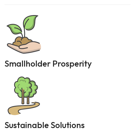
Smallholder Prosperity
Sustainable Solutions