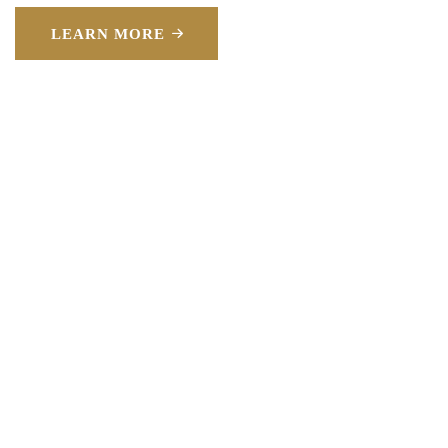
LEARN MORE