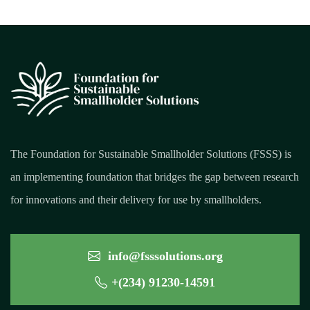
The Foundation for Sustainable Smallholder Solutions (FSSS) is
an implementing foundation that bridges the gap between research
for innovations and their delivery for use by smallholders.
info@fsssolutions.org
+(234) 91230-14591