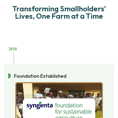
Transforming Smallholders'
Lives, One Farm at a Time
2018
Foundation Established