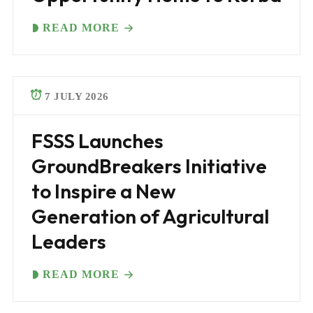
READ MORE
7 JULY 2026
FSSS Launches
GroundBreakers Initiative
to Inspire a New
Generation of Agricultural
Leaders
READ MORE