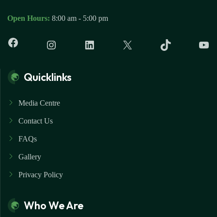
Open Hours:
8:00 am - 5:00 pm
Quicklinks
Media Centre
Contact Us
FAQs
Gallery
Privacy Policy
Who We Are