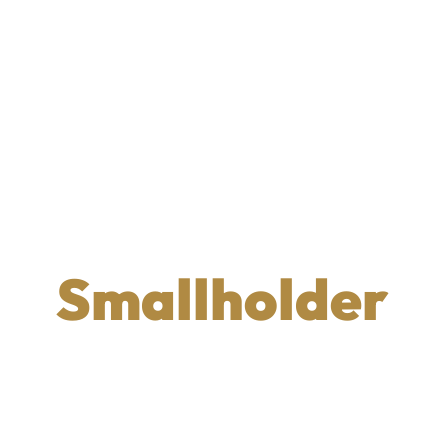
Smallholder