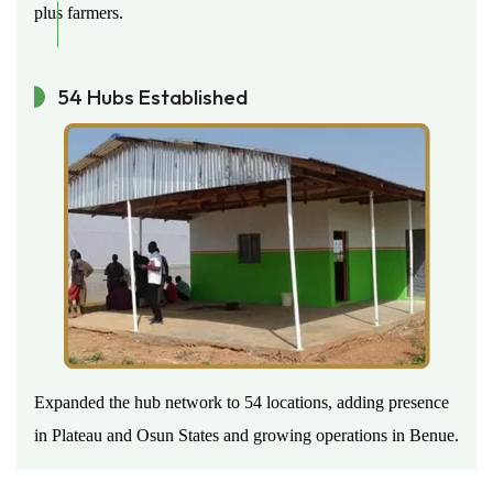
plus farmers.
54 Hubs Established
Expanded the hub network to 54 locations, adding presence
in Plateau and Osun States and growing operations in Benue.