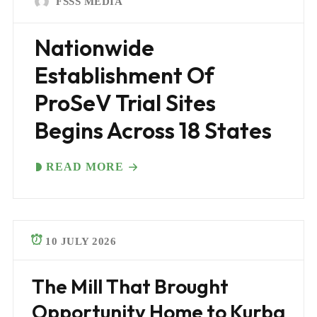
FSSS MEDIA
Nationwide
Establishment Of
ProSeV Trial Sites
Begins Across 18 States
READ MORE
10 JULY 2026
The Mill That Brought
Opportunity Home to Kurba