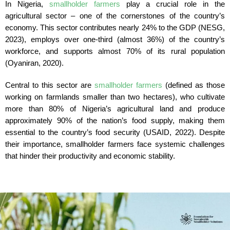
In Nigeria,
smallholder farmers
play a crucial role in the
agricultural sector – one of the cornerstones of the country’s
economy. This sector contributes nearly 24% to the GDP (NESG,
2023), employs over one-third (almost 36%) of the country’s
workforce, and supports almost 70% of its rural population
(Oyaniran, 2020).
Central to this sector are
smallholder farmers
(defined as those
working on farmlands smaller than two hectares), who cultivate
more than 80% of Nigeria’s agricultural land and produce
approximately 90% of the nation’s food supply, making them
essential to the country’s food security (USAID, 2022). Despite
their importance, smallholder farmers face systemic challenges
that hinder their productivity and economic stability.