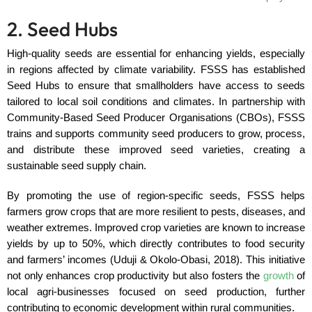
2. Seed Hubs
High-quality seeds are essential for enhancing yields, especially
in regions affected by climate variability. FSSS has established
Seed Hubs to ensure that smallholders have access to seeds
tailored to local soil conditions and climates. In partnership with
Community-Based Seed Producer Organisations (CBOs), FSSS
trains and supports community seed producers to grow, process,
and distribute these improved seed varieties, creating a
sustainable seed supply chain.
By promoting the use of region-specific seeds, FSSS helps
farmers grow crops that are more resilient to pests, diseases, and
weather extremes. Improved crop varieties are known to increase
yields by up to 50%, which directly contributes to food security
and farmers’ incomes (Uduji & Okolo-Obasi, 2018). This initiative
not only enhances crop productivity but also fosters the
growth
of
local agri-businesses focused on seed production, further
contributing to economic development within rural communities.