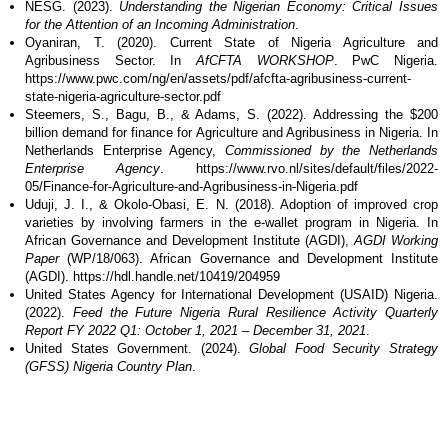
NESG. (2023).
Understanding the Nigerian Economy: Critical Issues
for the Attention of an Incoming Administration
.
Oyaniran, T. (2020). Current State of Nigeria Agriculture and
Agribusiness Sector. In
AfCFTA WORKSHOP
. PwC Nigeria.
https://www.pwc.com/ng/en/assets/pdf/afcfta-agribusiness-current-
state-nigeria-agriculture-sector.pdf
Steemers, S., Bagu, B., & Adams, S. (2022). Addressing the $200
billion demand for finance for Agriculture and Agribusiness in Nigeria. In
Netherlands Enterprise Agency,
Commissioned by the Netherlands
Enterprise Agency
. https://www.rvo.nl/sites/default/files/2022-
05/Finance-for-Agriculture-and-Agribusiness-in-Nigeria.pdf
Uduji, J. I., & Okolo-Obasi, E. N. (2018). Adoption of improved crop
varieties by involving farmers in the e-wallet program in Nigeria. In
African Governance and Development Institute (AGDI),
AGDI Working
Paper
(WP/18/063). African Governance and Development Institute
(AGDI). https://hdl.handle.net/10419/204959
United States Agency for International Development (USAID) Nigeria.
(2022).
Feed the Future Nigeria Rural Resilience Activity Quarterly
Report FY 2022 Q1: October 1, 2021 – December 31, 2021
.
United States Government. (2024).
Global Food Security Strategy
(GFSS) Nigeria Country Plan
.