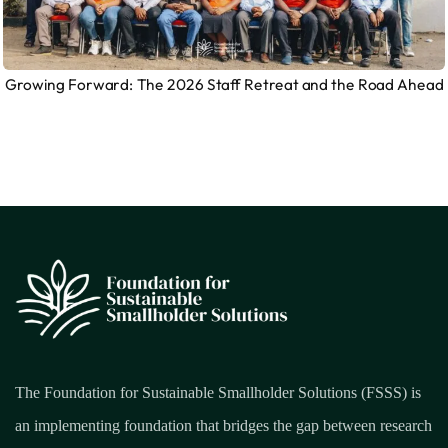
Growing Forward: The 2026 Staff Retreat and the Road Ahead
The Foundation for Sustainable Smallholder Solutions (FSSS) is
an implementing foundation that bridges the gap between research