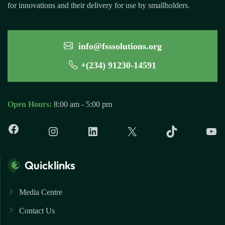
for innovations and their delivery for use by smallholders.
info@fsssolutions.org
+(234) 91230-14591
Open Hours:
8:00 am - 5:00 pm
Quicklinks
Media Centre
Contact Us