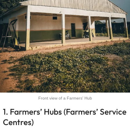
Front view of a Farmers' Hub
1. Farmers’ Hubs (Farmers’ Service
Centres)