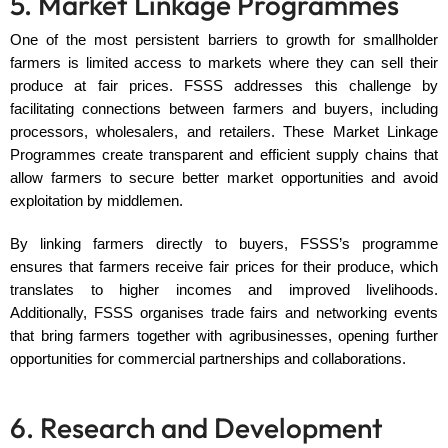
5. Market Linkage Programmes
One of the most persistent barriers to growth for smallholder
farmers is limited access to markets where they can sell their
produce at fair prices. FSSS addresses this challenge by
facilitating connections between farmers and buyers, including
processors, wholesalers, and retailers. These Market Linkage
Programmes create transparent and efficient supply chains that
allow farmers to secure better market opportunities and avoid
exploitation by middlemen.
By linking farmers directly to buyers, FSSS’s programme
ensures that farmers receive fair prices for their produce, which
translates to higher incomes and improved livelihoods.
Additionally, FSSS organises trade fairs and networking events
that bring farmers together with agribusinesses, opening further
opportunities for commercial partnerships and collaborations.
6. Research and Development