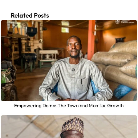
Related Posts
Empowering Doma: The Town and Man for Growth