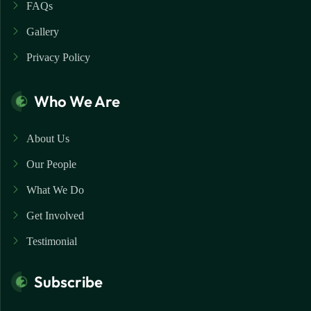
FAQs
Gallery
Privacy Policy
Who We Are
About Us
Our People
What We Do
Get Involved
Testimonial
Subscribe