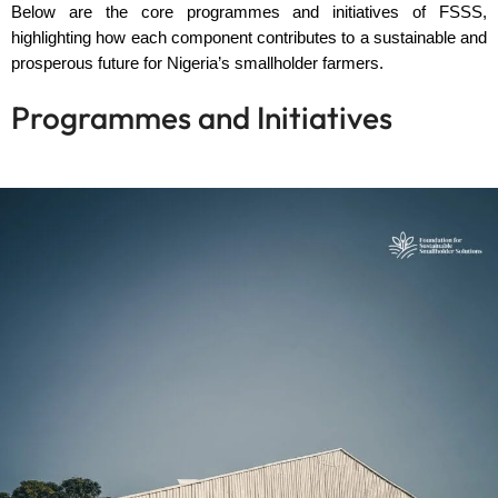
Below are the core programmes and initiatives of FSSS,
highlighting how each component contributes to a sustainable and
prosperous future for Nigeria’s smallholder farmers.
Programmes and Initiatives