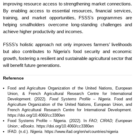
improving resource access to strengthening market connections.
By enabling access to essential resources, financial services,
training, and market opportunities, FSSS’s programmes are
helping smallholders overcome long-standing challenges and
achieve higher productivity and incomes.
FSSS’s holistic approach not only improves farmers’ livelihoods
but also contributes to Nigeria’s food security and economic
growth, fostering a resilient and sustainable agricultural sector that
will benefit future generations.
Reference
Food and Agriculture Organization of the United Nations, European
Union, & French Agricultural Research Centre for International
Development. (2022).
Food Systems Profile – Nigeria
. Food and
Agriculture Organization of the United Nations, European Union, and
French Agricultural Research Centre for International Development.
https://doi.org/10.4060/cc3380en
Food Systems Profile – Nigeria. (2022). In
FAO; CIRAD; European
Union ; eBooks
. https://doi.org/10.4060/cc3380en
IFAD. (n.d.).
Nigeria
. https://www.ifad.org/en/w/countries/nigeria