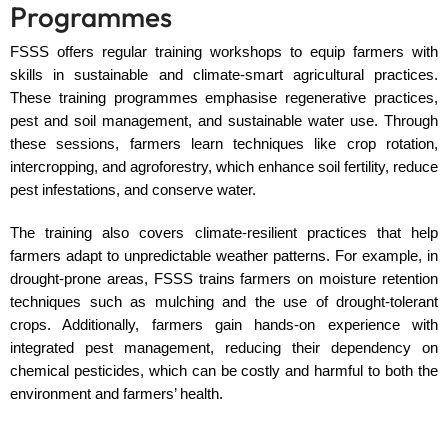
Programmes
FSSS offers regular training workshops to equip farmers with
skills in sustainable and climate-smart agricultural practices.
These training programmes emphasise regenerative practices,
pest and soil management, and sustainable water use. Through
these sessions, farmers learn techniques like crop rotation,
intercropping, and agroforestry, which enhance soil fertility, reduce
pest infestations, and conserve water.
The training also covers climate-resilient practices that help
farmers adapt to unpredictable weather patterns. For example, in
drought-prone areas, FSSS trains farmers on moisture retention
techniques such as mulching and the use of drought-tolerant
crops. Additionally, farmers gain hands-on experience with
integrated pest management, reducing their dependency on
chemical pesticides, which can be costly and harmful to both the
environment and farmers’ health.