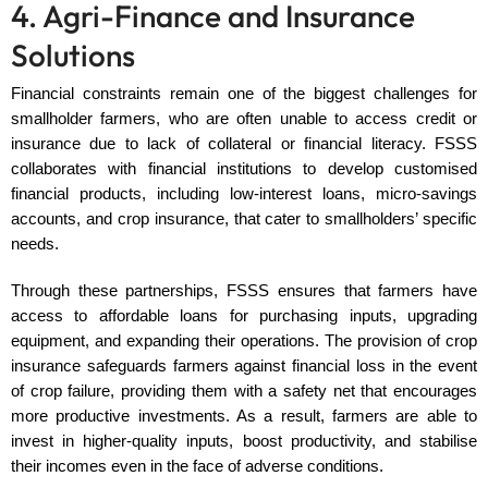
4. Agri-Finance and Insurance
Solutions
Financial constraints remain one of the biggest challenges for
smallholder farmers, who are often unable to access credit or
insurance due to lack of collateral or financial literacy. FSSS
collaborates with financial institutions to develop customised
financial products, including low-interest loans, micro-savings
accounts, and crop insurance, that cater to smallholders’ specific
needs.
Through these partnerships, FSSS ensures that farmers have
access to affordable loans for purchasing inputs, upgrading
equipment, and expanding their operations. The provision of crop
insurance safeguards farmers against financial loss in the event
of crop failure, providing them with a safety net that encourages
more productive investments. As a result, farmers are able to
invest in higher-quality inputs, boost productivity, and stabilise
their incomes even in the face of adverse conditions.