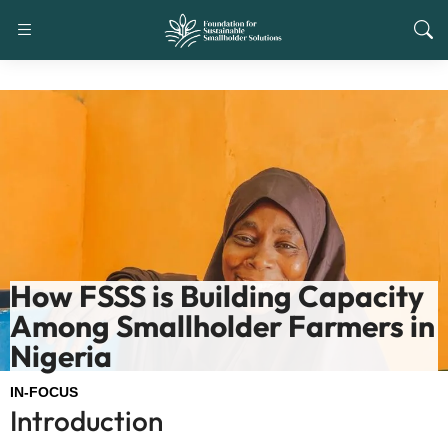
How FSSS is Building Capacity
Among Smallholder Farmers in
Nigeria
IN-FOCUS
Introduction