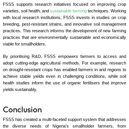
FSSS supports research initiatives focused on improving crop
varieties, soil health, and
sustainable farming
techniques. Working
with local research institutions, FSSS invests in studies on crop
breeding, pest-resistant strains, and innovative soil management
practices. This research informs the development of new farming
practices that are environmentally sustainable and economically
viable for smallholders.
By prioritising R&D, FSSS empowers farmers to access and
adopt cutting-edge agricultural methods. For example, research
on drought-resistant crops has enabled farmers in arid regions to
achieve stable yields even in challenging conditions, while soil
health studies inform the use of organic fertilisers that improve
yields sustainably.
Conclusion
FSSS has created a multi-faceted support system that addresses
the diverse needs of Nigeria’s smallholder farmers, from