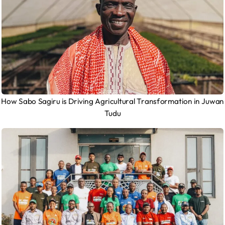
How Sabo Sagiru is Driving Agricultural Transformation in Juwan
Tudu