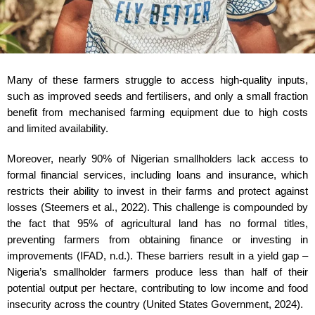
Many of these farmers struggle to access high-quality inputs,
such as improved seeds and fertilisers, and only a small fraction
benefit from mechanised farming equipment due to high costs
and limited availability.
Moreover, nearly 90% of Nigerian smallholders lack access to
formal financial services, including loans and insurance, which
restricts their ability to invest in their farms and protect against
losses (Steemers et al., 2022). This challenge is compounded by
the fact that 95% of agricultural land has no formal titles,
preventing farmers from obtaining finance or investing in
improvements (IFAD, n.d.). These barriers result in a yield gap –
Nigeria’s smallholder farmers produce less than half of their
potential output per hectare, contributing to low income and food
insecurity across the country (United States Government, 2024).