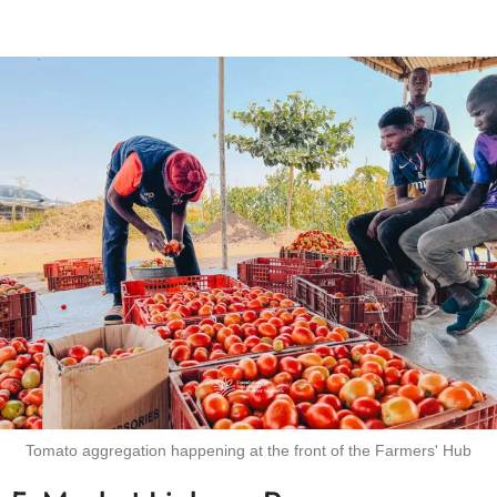
Tomato aggregation happening at the front of the Farmers' Hub