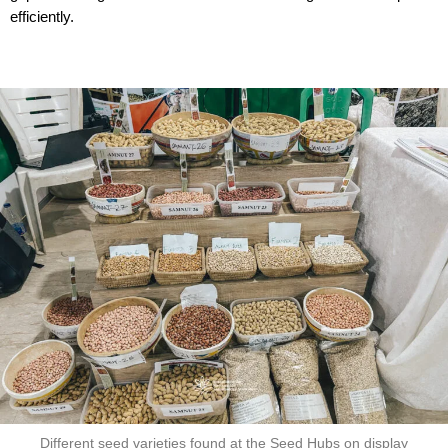
efficiently.
Different seed varieties found at the Seed Hubs on display