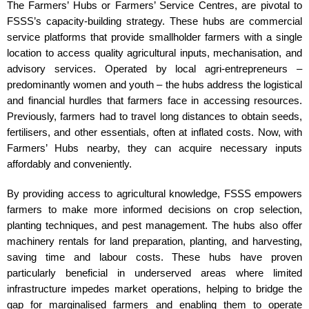
The Farmers’ Hubs or Farmers’ Service Centres, are pivotal to
FSSS’s capacity-building strategy. These hubs are commercial
service platforms that provide smallholder farmers with a single
location to access quality agricultural inputs, mechanisation, and
advisory services. Operated by local agri-entrepreneurs –
predominantly women and youth – the hubs address the logistical
and financial hurdles that farmers face in accessing resources.
Previously, farmers had to travel long distances to obtain seeds,
fertilisers, and other essentials, often at inflated costs. Now, with
Farmers’ Hubs nearby, they can acquire necessary inputs
affordably and conveniently.
By providing access to agricultural knowledge, FSSS empowers
farmers to make more informed decisions on crop selection,
planting techniques, and pest management. The hubs also offer
machinery rentals for land preparation, planting, and harvesting,
saving time and labour costs. These hubs have proven
particularly beneficial in underserved areas where limited
infrastructure impedes market operations, helping to bridge the
gap for marginalised farmers and enabling them to operate