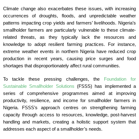
Climate change also exacerbates these issues, with increasing
occurrences of droughts, floods, and unpredictable weather
patterns impacting crop yields and farmers’ livelihoods. Nigeria’s
smallholder farmers are particularly vulnerable to these climate-
related threats, as they typically lack the resources and
knowledge to adopt resilient farming practices. For instance,
extreme weather events in northern Nigeria have reduced crop
production in recent years, causing price surges and food
shortages that disproportionately affect rural communities.
To tackle these pressing challenges, the
Foundation for
Sustainable Smallholder Solutions
(FSSS) has implemented a
series of comprehensive programmes aimed at improving
productivity, resilience, and income for smallholder farmers in
Nigeria. FSSS’s approach centres on strengthening farming
capacity through access to resources, knowledge, post-harvest
handling and markets, creating a holistic support system that
addresses each aspect of a smallholder’s needs.