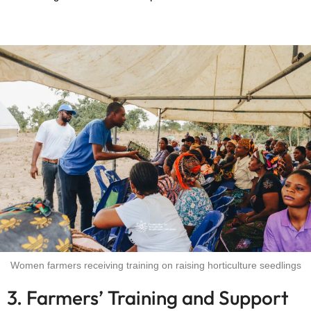
Women farmers receiving training on raising horticulture seedlings
3. Farmers’ Training and Support