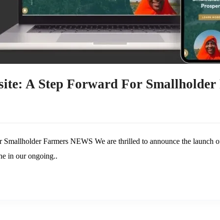
ite: A Step Forward For Smallholder
 Smallholder Farmers NEWS We are thrilled to announce the launch of
ne in our ongoing..