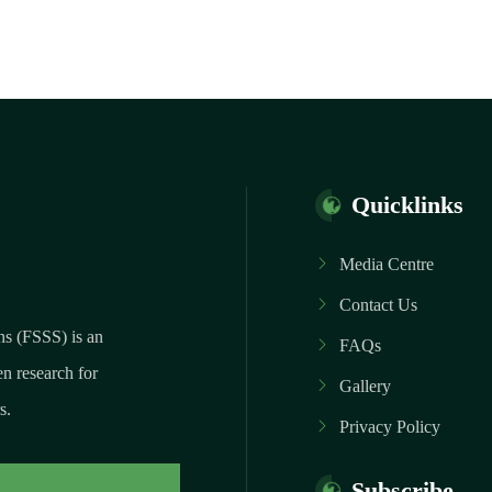
Quicklinks
Media Centre
Contact Us
ns (FSSS) is an
FAQs
n research for
Gallery
s.
Privacy Policy
Subscribe