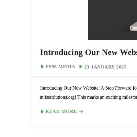
Introducing Our New Webs
FSSS MEDIA
23 JANUARY 2025
Introducing Our New Website: A Step Forward for
at fsssolutions.org! This marks an exciting milesto
READ MORE