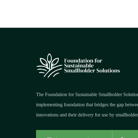
The Foundation for Sustainable Smallholder Solutio
implementing foundation that bridges the gap betwee
innovations and their delivery for use by smallholder