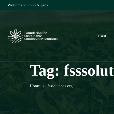
Welcome to FSSS Nigeria!
HOME
Tag:
fsssolu
Home
fsssolutions.org