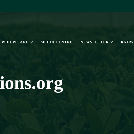
WHO WE ARE
MEDIA CENTRE
NEWSLETTER
KNOW
tions.org