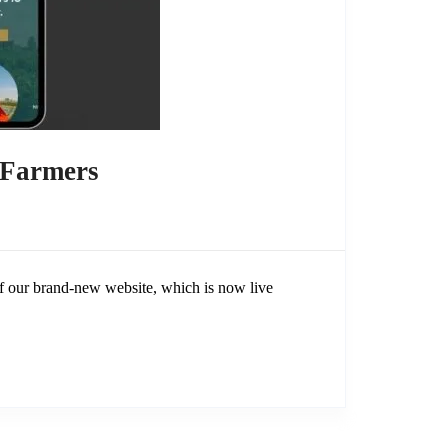
 Farmers
 our brand-new website, which is now live