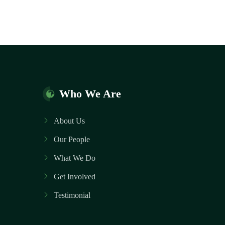
Who We Are
About Us
Our People
What We Do
Get Involved
Testimonial