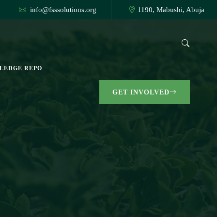
info@fsssolutions.org
1190, Mabushi, Abuja
LEDGE REPO
GET INVOLVED