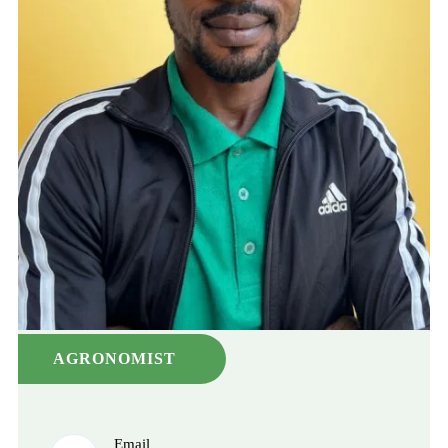
AGRONOMIST
Email