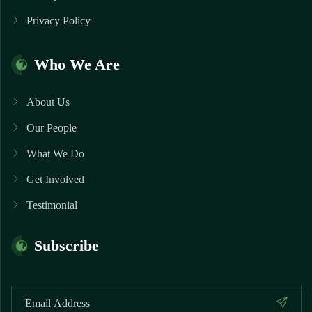
Privacy Policy
Who We Are
About Us
Our People
What We Do
Get Involved
Testimonial
Subscribe