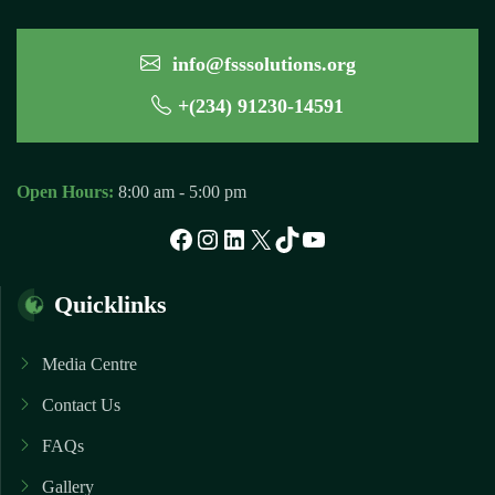
info@fsssolutions.org
+(234) 91230-14591
Open Hours:
8:00 am - 5:00 pm
Facebook
Instagram
LinkedIn
X
TikTok
YouTube
Quicklinks
Media Centre
Contact Us
FAQs
Gallery