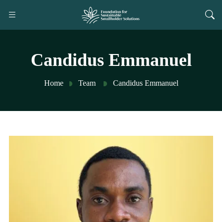
Candidus Emmanuel
Home
Team
Candidus Emmanuel