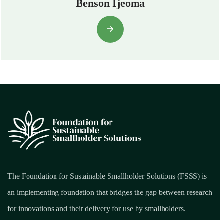
Benson Ijeoma
The Foundation for Sustainable Smallholder Solutions (FSSS) is
an implementing foundation that bridges the gap between research
for innovations and their delivery for use by smallholders.