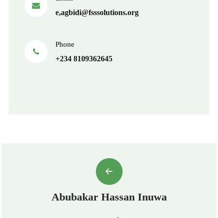
e,agbidi@fsssolutions.org
Phone
+234 8109362645
Abubakar Hassan Inuwa