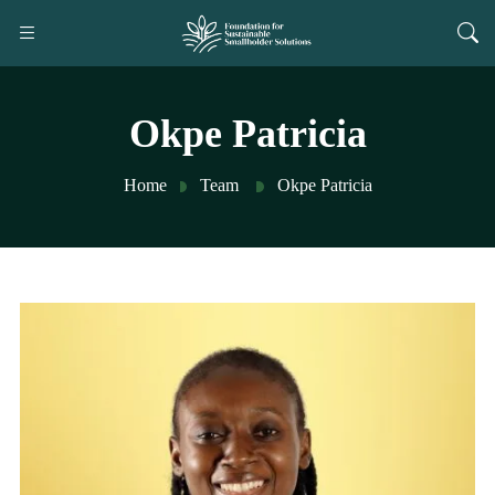
Okpe Patricia
Home
Team
Okpe Patricia