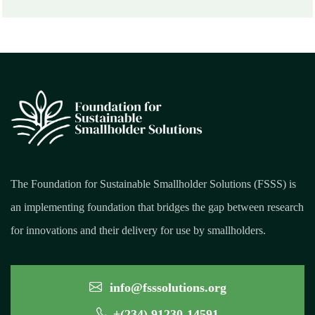
The Foundation for Sustainable Smallholder Solutions (FSSS) is
an implementing foundation that bridges the gap between research
for innovations and their delivery for use by smallholders.
info@fsssolutions.org
+(234) 91230-14591