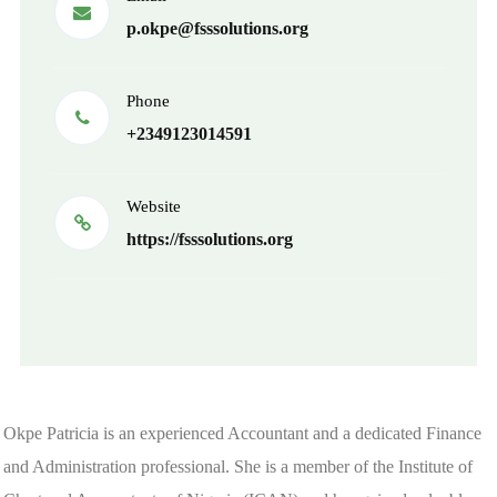
p.okpe@fsssolutions.org
Phone
+2349123014591
Website
https://fsssolutions.org
Okpe Patricia is an experienced Accountant and a dedicated Finance
and Administration professional. She is a member of the Institute of