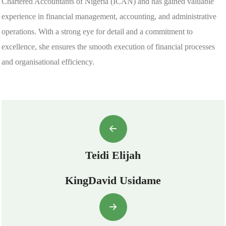
Chartered Accountants of Nigeria (ICAN) and has gained valuable
experience in financial management, accounting, and administrative
operations. With a strong eye for detail and a commitment to
excellence, she ensures the smooth execution of financial processes
and organisational efficiency.
Teidi Elijah
KingDavid Usidame