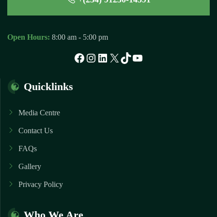
Open Hours:
8:00 am - 5:00 pm
Facebook
Instagram
LinkedIn
X
TikTok
YouTube
Quicklinks
Media Centre
Contact Us
FAQs
Gallery
Privacy Policy
Who We Are