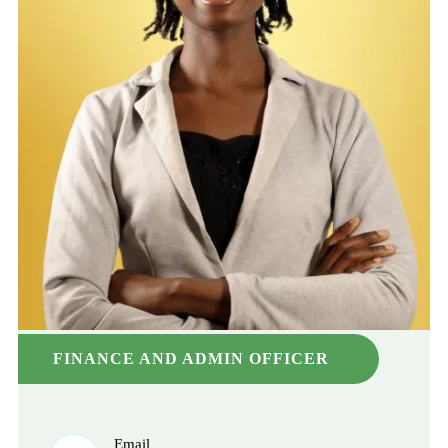
FINANCE AND ADMIN OFFICER
Email