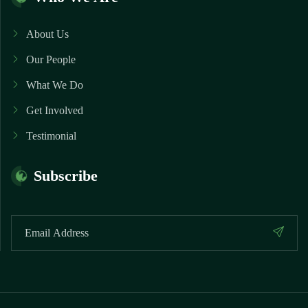
About Us
Our People
What We Do
Get Involved
Testimonial
Subscribe