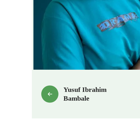
Yusuf Ibrahim
Bambale