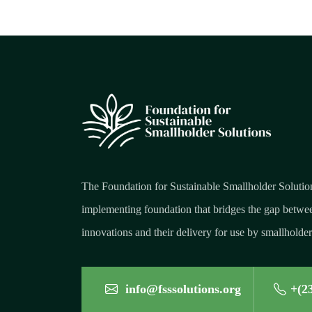
The Foundation for Sustainable Smallholder Solutio
implementing foundation that bridges the gap betwee
innovations and their delivery for use by smallholder
info@fsssolutions.org
+(2