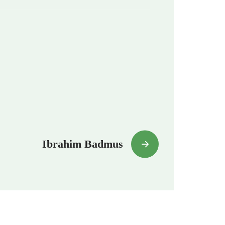
Ibrahim Badmus