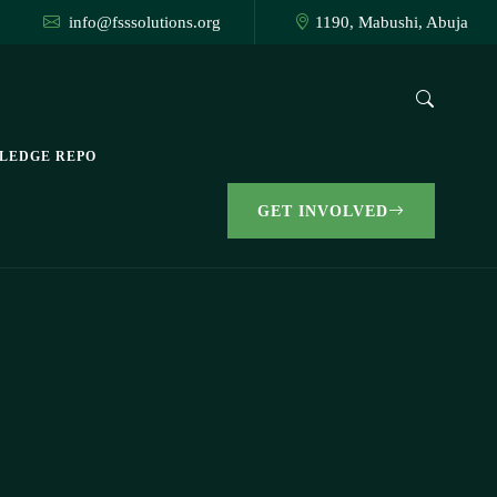
info@fsssolutions.org
1190, Mabushi, Abuja
LEDGE REPO
GET INVOLVED