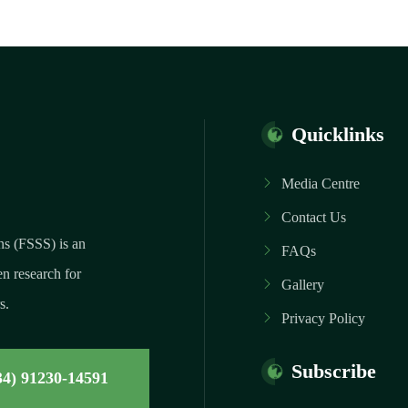
Quicklinks
Media Centre
Contact Us
ns (FSSS) is an
FAQs
n research for
Gallery
s.
Privacy Policy
Subscribe
34) 91230-14591