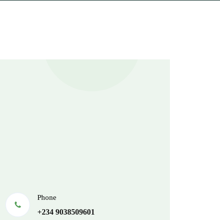
Phone
+234 9038509601