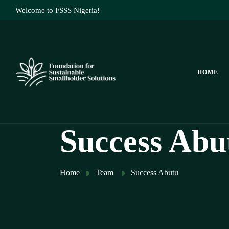
Welcome to FSSS Nigeria!
HOME
Success Abu
Home
Team
Success Abutu