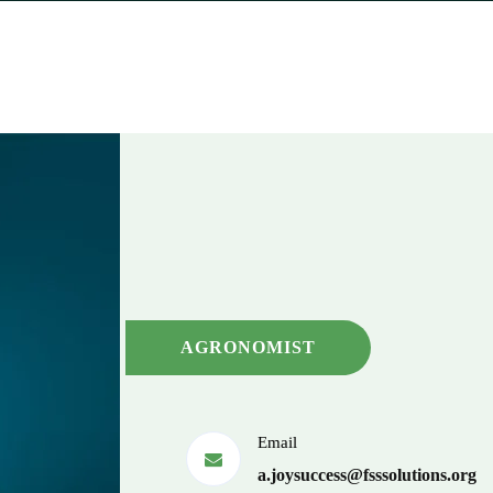
AGRONOMIST
Email
a.joysuccess@fsssolutions.org