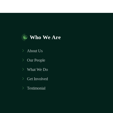
Who We Are
About Us
Our People
What We Do
Get Involved
Testimonial