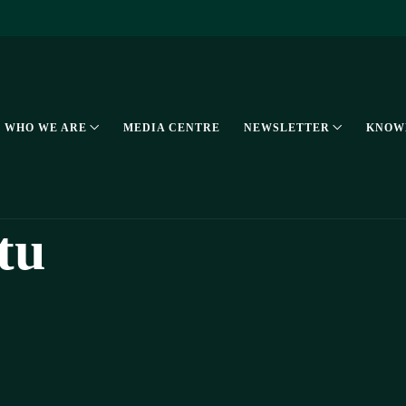
WHO WE ARE
MEDIA CENTRE
NEWSLETTER
KNOW
tu