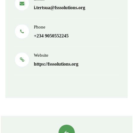
i.tertsua@fsssolutions.org
Phone
+234 9050552245
Website
https://fsssolutions.org