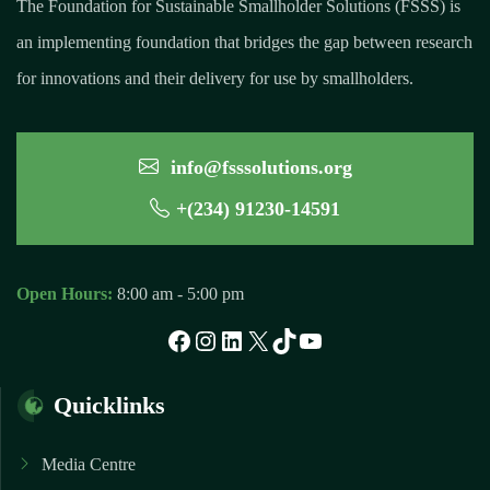
The Foundation for Sustainable Smallholder Solutions (FSSS) is
an implementing foundation that bridges the gap between research
for innovations and their delivery for use by smallholders.
info@fsssolutions.org
+(234) 91230-14591
Open Hours:
8:00 am - 5:00 pm
Facebook
Instagram
LinkedIn
X
TikTok
YouTube
Quicklinks
Media Centre