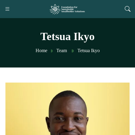
Tetsua Ikyo
Home
Team
Tetsua Ikyo