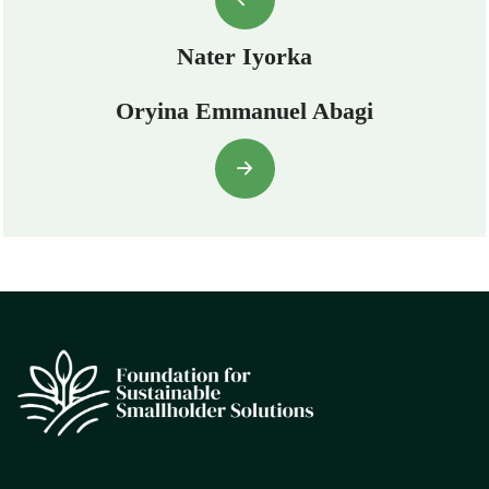
Nater Iyorka
Oryina Emmanuel Abagi