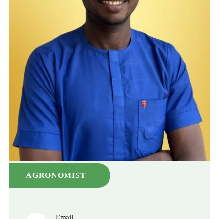
AGRONOMIST
Email