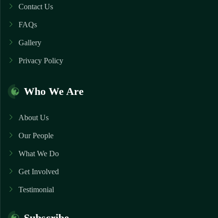
Contact Us
FAQs
Gallery
Privacy Policy
Who We Are
About Us
Our People
What We Do
Get Involved
Testimonial
Subscribe