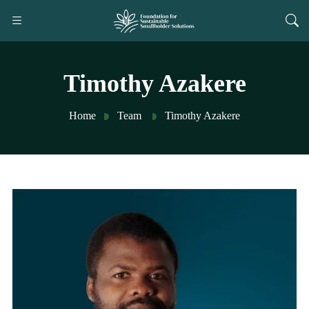
Timothy Azakere
Home
Team
Timothy Azakere