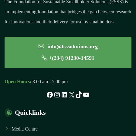
The Foundation for Sustainable Smallholder Solutions (FSSS) is
an implementing foundation that bridges the gap between research
for innovations and their delivery for use by smallholders.
info@fsssolutions.org
+(234) 91230-14591
Open Hours:
8:00 am - 5:00 pm
Facebook
Instagram
LinkedIn
X
TikTok
YouTube
Quicklinks
Media Centre