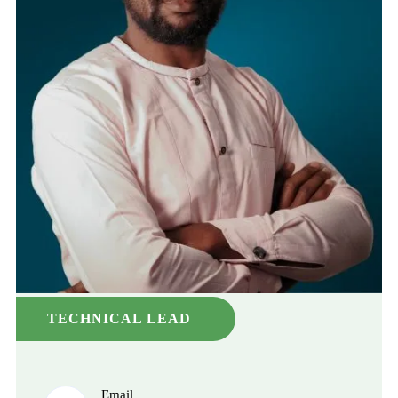
TECHNICAL LEAD
Email