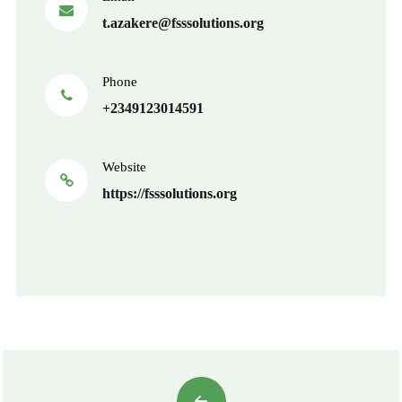
t.azakere@fsssolutions.org
Phone
+2349123014591
Website
https://fsssolutions.org