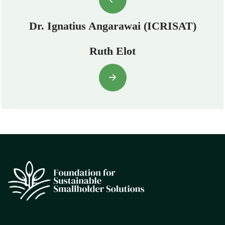
Dr. Ignatius Angarawai (ICRISAT)
Ruth Elot