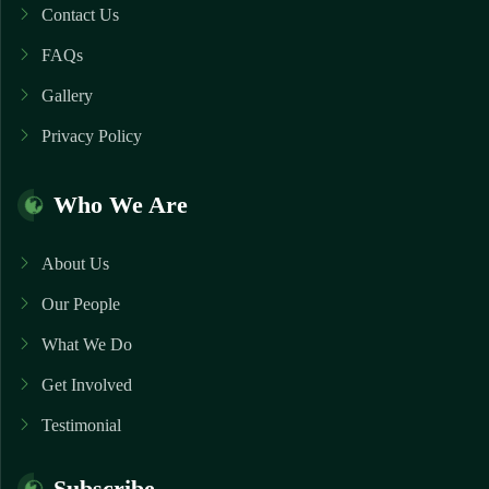
Contact Us
FAQs
Gallery
Privacy Policy
Who We Are
About Us
Our People
What We Do
Get Involved
Testimonial
Subscribe