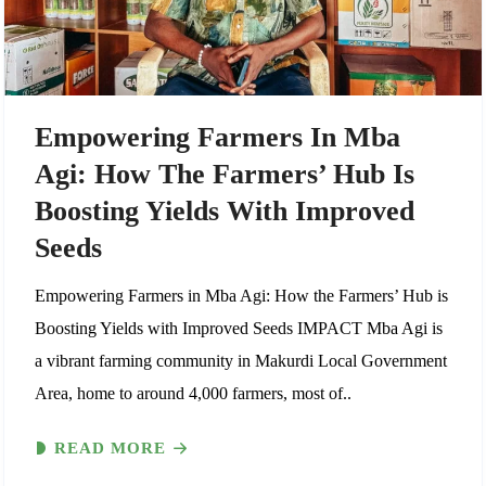
Empowering Farmers In Mba
Agi: How The Farmers’ Hub Is
Boosting Yields With Improved
Seeds
Empowering Farmers in Mba Agi: How the Farmers’ Hub is
Boosting Yields with Improved Seeds IMPACT Mba Agi is
a vibrant farming community in Makurdi Local Government
Area, home to around 4,000 farmers, most of..
READ MORE