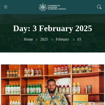
Day:
3 February 2025
Home
2025
February
03