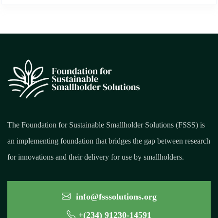
The Foundation for Sustainable Smallholder Solutions (FSSS) is
an implementing foundation that bridges the gap between research
for innovations and their delivery for use by smallholders.
info@fsssolutions.org
+(234) 91230-14591