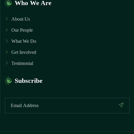
Who We Are
About Us
Our People
What We Do
Get Involved
Testimonial
Subscribe