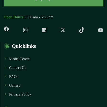
Open Hours:
8:00 am - 5:00 pm
Facebook
Instagram
LinkedIn
X
TikTok
Y
Quicklinks
Media Centre
Contact Us
FAQs
Gallery
Privacy Policy