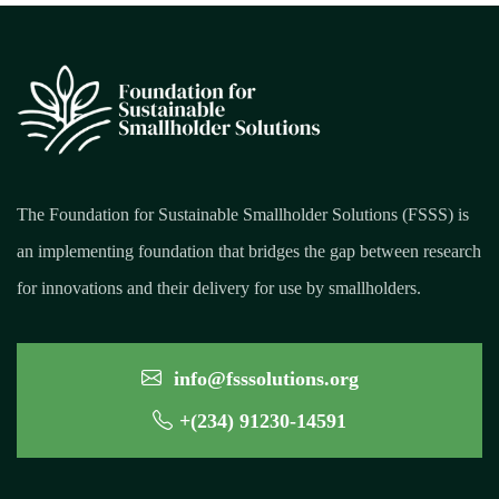
The Foundation for Sustainable Smallholder Solutions (FSSS) is
an implementing foundation that bridges the gap between research
for innovations and their delivery for use by smallholders.
info@fsssolutions.org
+(234) 91230-14591