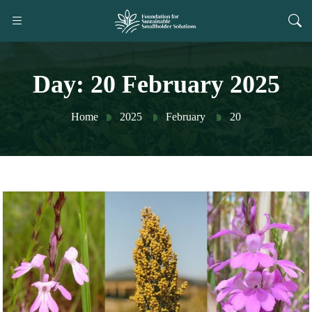
Day:
20 February 2025
Home
2025
February
20