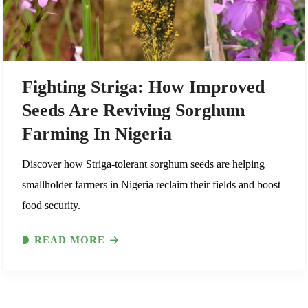
Fighting Striga: How Improved
Seeds Are Reviving Sorghum
Farming In Nigeria
Discover how Striga-tolerant sorghum seeds are helping
smallholder farmers in Nigeria reclaim their fields and boost
food security.
READ MORE