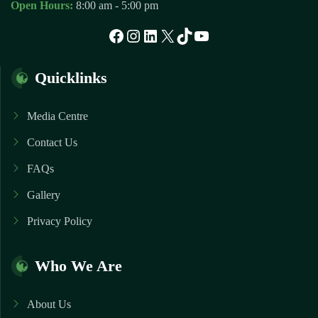
Open Hours:
8:00 am - 5:00 pm
Facebook
Instagram
LinkedIn
X
TikTok
YouTube
Quicklinks
Media Centre
Contact Us
FAQs
Gallery
Privacy Policy
Who We Are
About Us