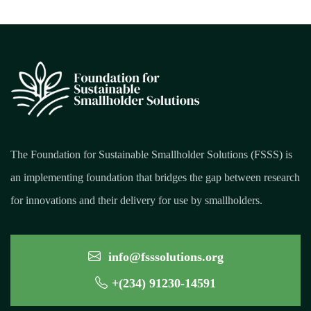
The Foundation for Sustainable Smallholder Solutions (FSSS) is
an implementing foundation that bridges the gap between research
for innovations and their delivery for use by smallholders.
info@fsssolutions.org
+(234) 91230-14591