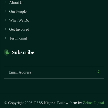
About Us
Our People
What We Do
Get Involved
Testimonial
Subscribe
© Copyright 2026. FSSS Nigeria. Built with ❤️ by
Zekne Digital