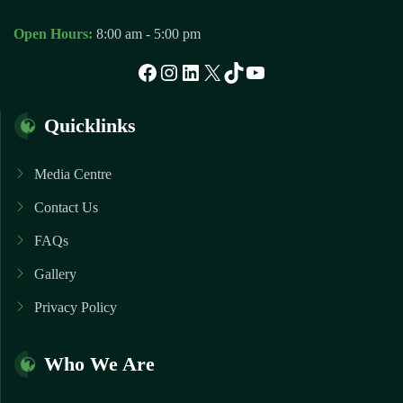
Open Hours:
8:00 am - 5:00 pm
Facebook
Instagram
LinkedIn
X
TikTok
YouTube
Quicklinks
Media Centre
Contact Us
FAQs
Gallery
Privacy Policy
Who We Are