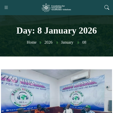
Day:
8 January 2026
Home
2026
January
08