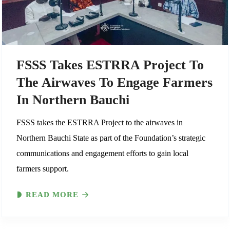
FSSS Takes ESTRRA Project To
The Airwaves To Engage Farmers
In Northern Bauchi
FSSS takes the ESTRRA Project to the airwaves in
Northern Bauchi State as part of the Foundation’s strategic
communications and engagement efforts to gain local
farmers support.
READ MORE