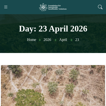
Day:
23 April 2026
Home
2026
April
23