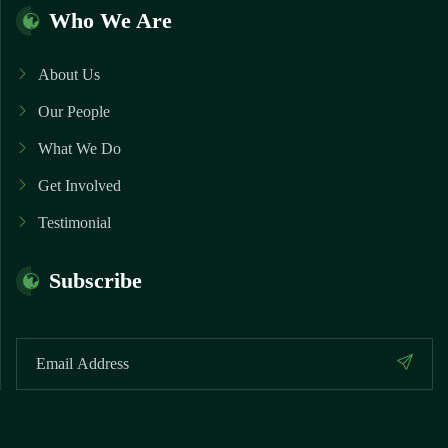
Who We Are
About Us
Our People
What We Do
Get Involved
Testimonial
Subscribe