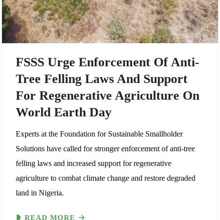
FSSS Urge Enforcement Of Anti-
Tree Felling Laws And Support
For Regenerative Agriculture On
World Earth Day
Experts at the Foundation for Sustainable Smallholder
Solutions have called for stronger enforcement of anti-tree
felling laws and increased support for regenerative
agriculture to combat climate change and restore degraded
land in Nigeria.
READ MORE