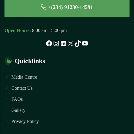
+(234) 91230-14591
Open Hours:
8:00 am - 5:00 pm
Facebook
Instagram
LinkedIn
X
TikTok
YouTube
Quicklinks
Media Centre
Contact Us
FAQs
Gallery
Privacy Policy