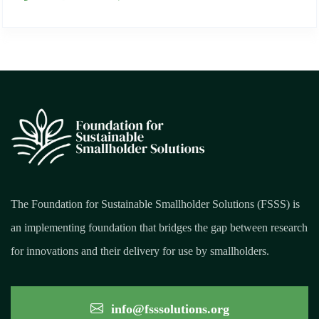
The Foundation for Sustainable Smallholder Solutions (FSSS) is
an implementing foundation that bridges the gap between research
for innovations and their delivery for use by smallholders.
info@fsssolutions.org