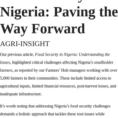
Nigeria: Paving the
Way Forward
AGRI-INSIGHT
Our previous article,
Food Security in
N
igeria:
Understanding the
Issues
, highlighted critical challenges affecting Nigeria’s
smallholder
farmers
, as reported by our Farmers’ Hub managers working with over
5,000 farmers in their communities. These include limited access to
agricultural inputs, limited financial resources, post-harvest losses, and
inadequate infrastructure.
It’s worth noting that addressing Nigeria’s food security challenges
demands a holistic approach that tackles these root issues while