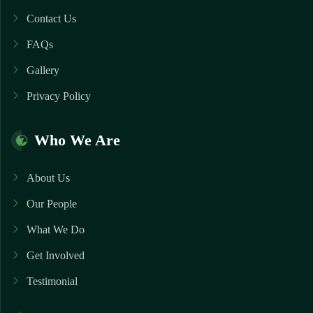
Contact Us
FAQs
Gallery
Privacy Policy
Who We Are
About Us
Our People
What We Do
Get Involved
Testimonial