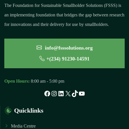
The Foundation for Sustainable Smallholder Solutions (FSSS) is
an implementing foundation that bridges the gap between research
for innovations and their delivery for use by smallholders.
info@fsssolutions.org
+(234) 91230-14591
Open Hours:
8:00 am - 5:00 pm
Facebook
Instagram
LinkedIn
X
TikTok
YouTube
Quicklinks
Media Centre