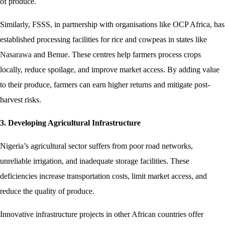
of produce.
Similarly, FSSS, in partnership with organisations like OCP Africa, has
established processing facilities for rice and cowpeas in states like
Nasarawa
and Benue. These centres help farmers process crops
locally, reduce spoilage, and improve market access. By adding value
to their produce, farmers can earn higher returns and mitigate post-
harvest risks.
3. Developing Agricultural Infrastructure
Nigeria’s agricultural sector suffers from poor road networks,
unreliable irrigation, and inadequate storage facilities. These
deficiencies increase transportation costs, limit market access, and
reduce the quality of produce.
Innovative infrastructure projects in other African countries offer