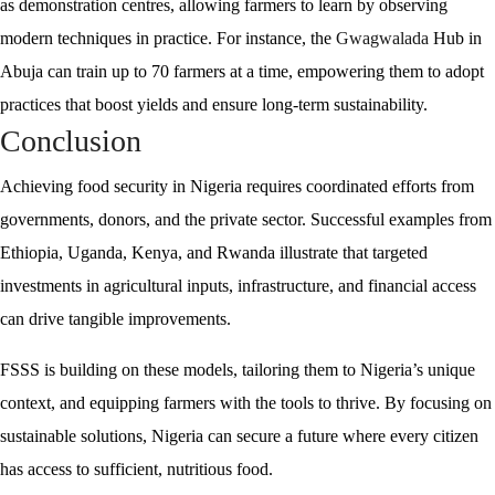
as demonstration centres, allowing farmers to learn by observing
modern techniques in practice. For instance, the
Gwagwalada
Hub in
Abuja can train up to 70 farmers at a time, empowering them to adopt
practices that boost yields and ensure long-term sustainability.
Conclusion
Achieving food security in Nigeria requires coordinated efforts from
governments, donors, and the private sector. Successful examples from
Ethiopia, Uganda, Kenya, and Rwanda illustrate that targeted
investments in agricultural inputs, infrastructure, and financial access
can drive tangible improvements.
FSSS is building on these models, tailoring them to Nigeria’s unique
context, and equipping farmers with the tools to thrive. By focusing on
sustainable solutions, Nigeria can secure a future where every citizen
has access to sufficient, nutritious food.