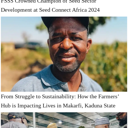
FSSS Crowned Champion of Seed Sector
Development at Seed Connect Africa 2024
From Struggle to Sustainability: How the Farmers’
Hub is Impacting Lives in Makarfi, Kaduna State