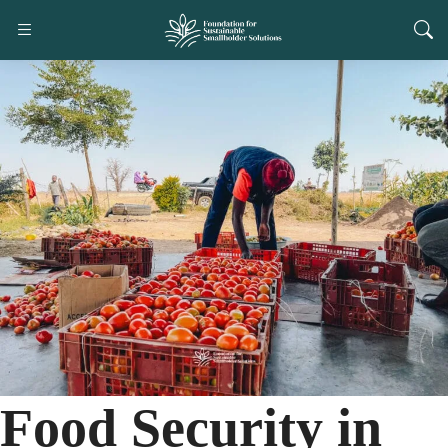
Food Security in