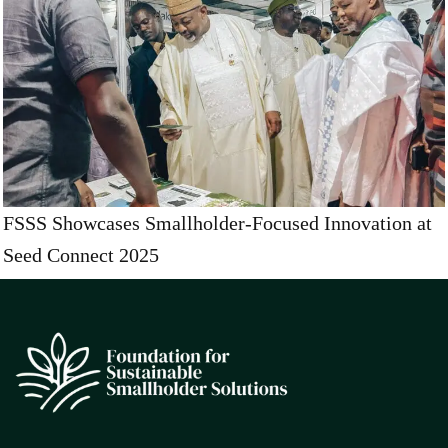
FSSS Showcases Smallholder-Focused Innovation at
Seed Connect 2025