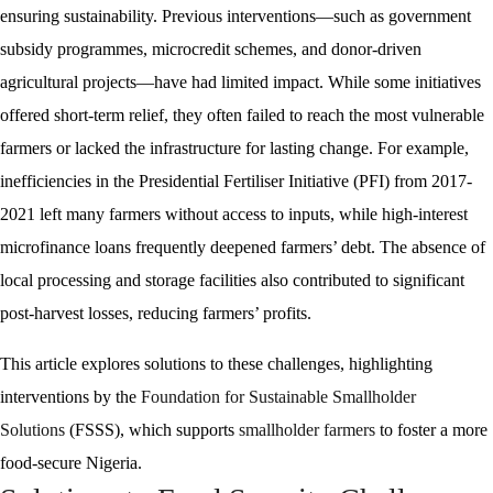
ensuring sustainability. Previous interventions—such as government
subsidy programmes, microcredit schemes, and donor-driven
agricultural projects—have had limited impact. While some initiatives
offered short-term relief, they often failed to reach the most vulnerable
farmers or lacked the infrastructure for lasting change. For example,
inefficiencies in the Presidential Fertiliser Initiative (PFI) from 2017-
2021 left many farmers without access to inputs, while high-interest
microfinance loans frequently deepened farmers’ debt. The absence of
local processing and storage facilities also contributed to significant
post-harvest losses, reducing farmers’ profits.
This article explores solutions to these challenges, highlighting
interventions by the
Foundation for Sustainable Smallholder
Solutions
(FSSS), which supports
smallholder farmers
to foster a more
food-secure Nigeria.