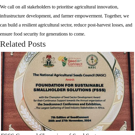
We call on all stakeholders to prioritise agricultural innovation,
infrastructure development, and farmer empowerment. Together, we
can build a resilient agricultural sector, reduce post-harvest losses, and
ensure food security for generations to come.
Related Posts