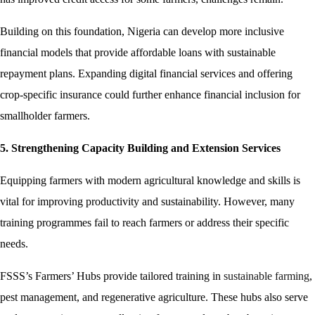
Building on this foundation, Nigeria can develop more inclusive
financial models that provide affordable loans with sustainable
repayment plans. Expanding digital financial services and offering
crop-specific insurance could further enhance financial inclusion for
smallholder farmers.
5. Strengthening Capacity Building and Extension Services
Equipping farmers with modern agricultural knowledge and skills is
vital for improving productivity and sustainability. However, many
training programmes fail to reach farmers or address their specific
needs.
FSSS’s Farmers’ Hubs provide tailored training in
sustainable farming
,
pest management, and regenerative agriculture. These hubs also serve