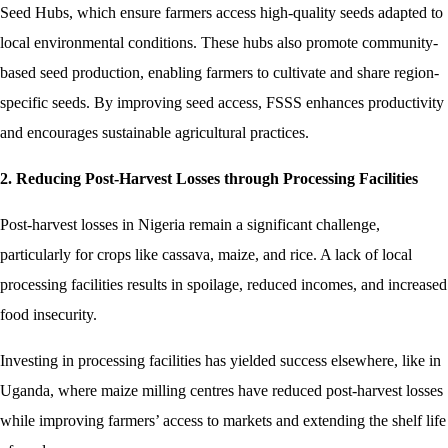
Seed Hubs, which ensure farmers access high-quality seeds adapted to
local environmental conditions. These hubs also promote community-
based seed production, enabling farmers to cultivate and share region-
specific seeds. By improving seed access, FSSS enhances productivity
and encourages sustainable agricultural practices.
2. Reducing Post-Harvest Losses through Processing Facilities
Post-harvest losses in Nigeria remain a significant challenge,
particularly for crops like cassava, maize, and rice. A lack of local
processing facilities results in spoilage, reduced incomes, and increased
food insecurity.
Investing in processing facilities has yielded success elsewhere, like in
Uganda, where maize milling centres have reduced post-harvest losses
while improving farmers’ access to markets and extending the shelf life