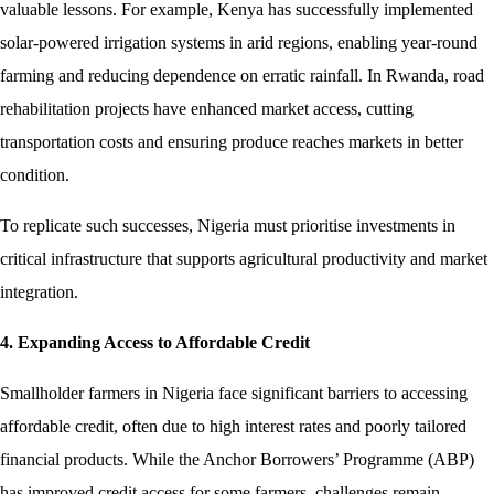
valuable lessons. For example, Kenya has successfully implemented
solar-powered irrigation systems in arid regions, enabling year-round
farming and reducing dependence on erratic rainfall. In Rwanda, road
rehabilitation projects have enhanced market access, cutting
transportation costs and ensuring produce reaches markets in better
condition.
To replicate such successes, Nigeria must prioritise investments in
critical infrastructure that supports agricultural productivity and market
integration.
4. Expanding Access to Affordable Credit
Smallholder farmers in Nigeria face significant barriers to accessing
affordable credit, often due to high interest rates and poorly tailored
financial products. While the Anchor Borrowers’ Programme (ABP)
has improved credit access for some farmers, challenges remain.