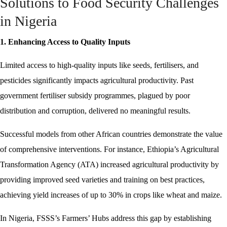
Solutions to Food Security Challenges
in Nigeria
1. Enhancing Access to Quality Inputs
Limited access to high-quality inputs like seeds, fertilisers, and
pesticides significantly impacts agricultural productivity. Past
government fertiliser subsidy programmes, plagued by poor
distribution and corruption, delivered no meaningful results.
Successful models from other African countries demonstrate the value
of comprehensive interventions. For instance, Ethiopia’s Agricultural
Transformation Agency (ATA) increased agricultural productivity by
providing improved seed varieties and training on best practices,
achieving yield increases of up to 30% in crops like wheat and maize.
In Nigeria, FSSS’s Farmers’ Hubs address this gap by establishing