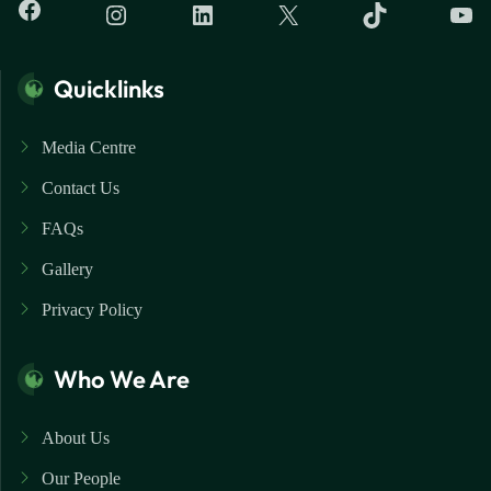
Quicklinks
Media Centre
Contact Us
FAQs
Gallery
Privacy Policy
Who We Are
About Us
Our People