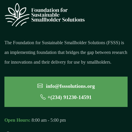
The Foundation for Sustainable Smallholder Solutions (FSSS) is
an implementing foundation that bridges the gap between research
for innovations and their delivery for use by smallholders.
info@fsssolutions.org
+(234) 91230-14591
Open Hours:
8:00 am - 5:00 pm