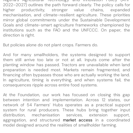
2022–2027) outlines the path forward clearly. The policy calls for
higher productivity, stronger value chains, expanded
mechanisation, and climate-resilient agriculture. These priorities
mirror global commitments under the Sustainable Development
Goals and climate-smart agriculture frameworks championed by
institutions such as the FAO and the UNFCCC. On paper, the
direction is right.
But policies alone do not plant crops. Farmers do.
And for many smallholders, the systems designed to support
them still arrive too late or not at all. Inputs come after the
planting window has passed. Tractors are unavailable when land
preparation is needed most. Markets remain fragmented, and
financing often bypasses those who are actually working the land.
In agriculture, timing is everything, and when systems fail, the
consequences ripple across entire food systems.
At the Foundation, our work has focused on closing this gap
between intention and implementation. Across 12 states, our
network of 54 Farmers’ Hubs operates as a practical support
system for rural producers. These hubs bring together input
distribution, mechanisation services, extension support,
aggregation, and structured
market access
in a coordinated
model designed around the realities of smallholder farming.