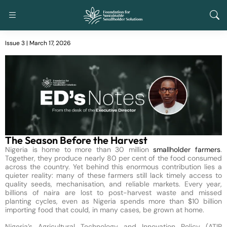
Issue 3 | March 17, 2026
The Season Before the Harvest
Nigeria is home to more than 30 million
smallholder farmers
.
Together, they produce nearly 80 per cent of the food consumed
across the country. Yet behind this enormous contribution lies a
quieter reality: many of these farmers still lack timely access to
quality seeds, mechanisation, and reliable markets. Every year,
billions of naira are lost to post-harvest waste and missed
planting cycles, even as Nigeria spends more than $10 billion
importing food that could, in many cases, be grown at home.
Nigeria’s Agricultural Technology and Innovation Policy (ATIP