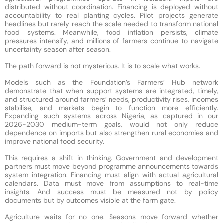
distributed without coordination. Financing is deployed without
accountability to real planting cycles. Pilot projects generate
headlines but rarely reach the scale needed to transform national
food systems. Meanwhile, food inflation persists, climate
pressures intensify, and millions of farmers continue to navigate
uncertainty season after season.
The path forward is not mysterious. It is to scale what works.
Models such as the Foundation’s Farmers’ Hub network
demonstrate that when support systems are integrated, timely,
and structured around farmers’ needs, productivity rises, incomes
stabilise, and markets begin to function more efficiently.
Expanding such systems across Nigeria, as captured in our
2026-2030 medium-term goals, would not only reduce
dependence on imports but also strengthen rural economies and
improve national food security.
This requires a shift in thinking. Government and development
partners must move beyond programme announcements towards
system integration. Financing must align with actual agricultural
calendars. Data must move from assumptions to real-time
insights. And success must be measured not by policy
documents but by outcomes visible at the farm gate.
Agriculture waits for no one. Seasons move forward whether