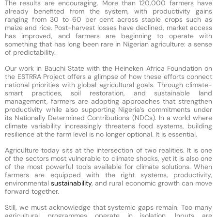
The results are encouraging. More than 120,000 farmers have
already benefited from the system, with productivity gains
ranging from 30 to 60 per cent across staple crops such as
maize and rice. Post-harvest losses have declined, market access
has improved, and farmers are beginning to operate with
something that has long been rare in Nigerian agriculture: a sense
of predictability.
Our work in Bauchi State with the Heineken Africa Foundation on
the ESTRRA Project offers a glimpse of how these efforts connect
national priorities with global agricultural goals. Through climate-
smart practices, soil restoration, and sustainable land
management, farmers are adopting approaches that strengthen
productivity while also supporting Nigeria’s commitments under
its Nationally Determined Contributions (NDCs). In a world where
climate variability increasingly threatens food systems, building
resilience at the farm level is no longer optional. It is essential.
Agriculture today sits at the intersection of two realities. It is one
of the sectors most vulnerable to climate shocks, yet it is also one
of the most powerful tools available for climate solutions. When
farmers are equipped with the right systems, productivity,
environmental
sustainability
, and rural economic growth can move
forward together.
Still, we must acknowledge that systemic gaps remain. Too many
agricultural programmes operate in isolation. Inputs are