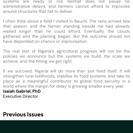
systems are ready or not. Rainfall does not pause for
administrative delays, and farmers cannot afford to improvise
around structures that fail to deliver.
I often think about a field I visited in Bauchi. The rains arrived late
that season, and the farmer standing beside me had already
waited longer than he could afford. Eventually, the clouds
gathered and the planting began. But the outcome should not
have depended on chance or improvisation.
The real test of Nigeria’s agricultural progress will not be the
policies we announce but the systems we build, the scale we
achieve, and the timing we get right.
If we succeed, Nigeria will do more than just feed itself. It will
strengthen rural livelihoods, stabilise its food systems, and take its
place as a meaningful contributor to global food security in a
world where the margin for delay is growing smaller every year.
Isaiah Gabriel, PhD
Executive Director
Previous Issues