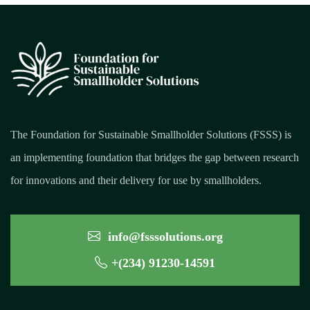
The Foundation for Sustainable Smallholder Solutions (FSSS) is
an implementing foundation that bridges the gap between research
for innovations and their delivery for use by smallholders.
info@fsssolutions.org
+(234) 91230-14591