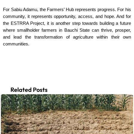
For Sabiu Adamu, the Farmers’ Hub represents progress. For his
community, it represents opportunity, access, and hope. And for
the ESTRRA Project, it is another step towards building a future
where smallholder farmers in Bauchi State can thrive, prosper,
and lead the transformation of agriculture within their own
communities.
Related Posts