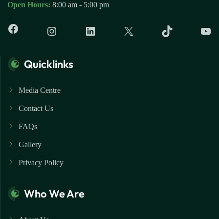
Open Hours:
8:00 am - 5:00 pm
Quicklinks
Media Centre
Contact Us
FAQs
Gallery
Privacy Policy
Who We Are