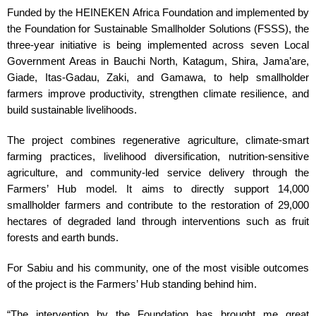
Funded by the HEINEKEN Africa Foundation and implemented by
the Foundation for Sustainable Smallholder Solutions (FSSS), the
three-year initiative is being implemented across seven Local
Government Areas in Bauchi North, Katagum, Shira, Jama’are,
Giade, Itas-Gadau, Zaki, and Gamawa, to help smallholder
farmers improve productivity, strengthen climate resilience, and
build sustainable livelihoods.
The project combines regenerative agriculture, climate-smart
farming practices, livelihood diversification, nutrition-sensitive
agriculture, and community-led service delivery through the
Farmers’ Hub model. It aims to directly support 14,000
smallholder farmers and contribute to the restoration of 29,000
hectares of degraded land through interventions such as fruit
forests and earth bunds.
For Sabiu and his community, one of the most visible outcomes
of the project is the Farmers’ Hub standing behind him.
“The intervention by the Foundation has brought me great