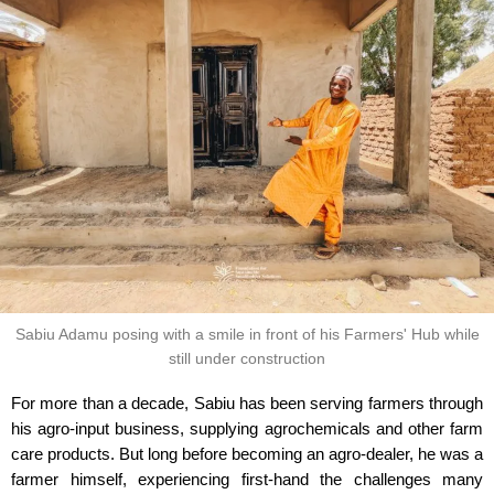
Sabiu Adamu posing with a smile in front of his Farmers' Hub while
still under construction
For more than a decade, Sabiu has been serving farmers through
his agro-input business, supplying agrochemicals and other farm
care products. But long before becoming an agro-dealer, he was a
farmer himself, experiencing first-hand the challenges many