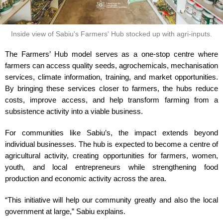
Inside view of Sabiu's Farmers' Hub stocked up with agri-inputs.
The Farmers’ Hub model serves as a one-stop centre where
farmers can access quality seeds, agrochemicals, mechanisation
services, climate information, training, and market opportunities.
By bringing these services closer to farmers, the hubs reduce
costs, improve access, and help transform farming from a
subsistence activity into a viable business.
For communities like Sabiu’s, the impact extends beyond
individual businesses. The hub is expected to become a centre of
agricultural activity, creating opportunities for farmers, women,
youth, and local entrepreneurs while strengthening food
production and economic activity across the area.
“This initiative will help our community greatly and also the local
government at large,” Sabiu explains.