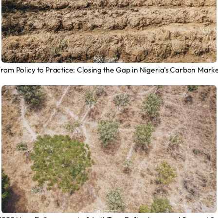
rom Policy to Practice: Closing the Gap in Nigeria’s Carbon Mark