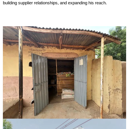
building supplier relationships, and expanding his reach.