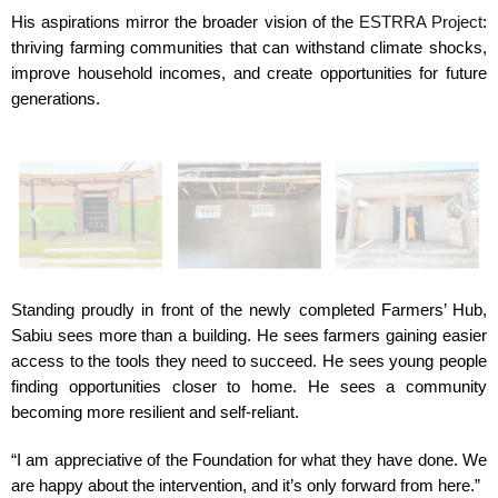
His aspirations mirror the broader vision of the
ESTRRA Project
:
thriving farming communities that can withstand climate shocks,
improve household incomes, and create opportunities for future
generations.
Standing proudly in front of the newly completed Farmers’ Hub,
Sabiu sees more than a building. He sees farmers gaining easier
access to the tools they need to succeed. He sees young people
finding opportunities closer to home. He sees a community
becoming more resilient and self-reliant.
“I am appreciative of the Foundation for what they have done. We
are happy about the intervention, and it’s only forward from here.”