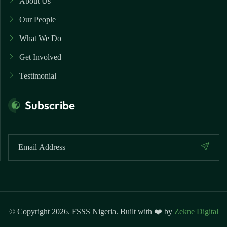
About Us
Our People
What We Do
Get Involved
Testimonial
Subscribe
© Copyright 2026. FSSS Nigeria. Built with ❤️ by
Zekne Digital