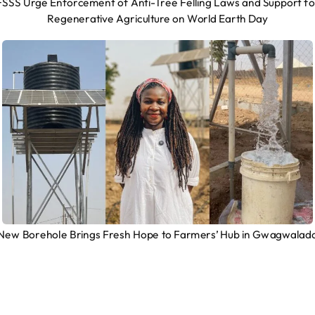
FSSS Urge Enforcement of Anti-Tree Felling Laws and Support fo
Regenerative Agriculture on World Earth Day
New Borehole Brings Fresh Hope to Farmers’ Hub in Gwagwalad