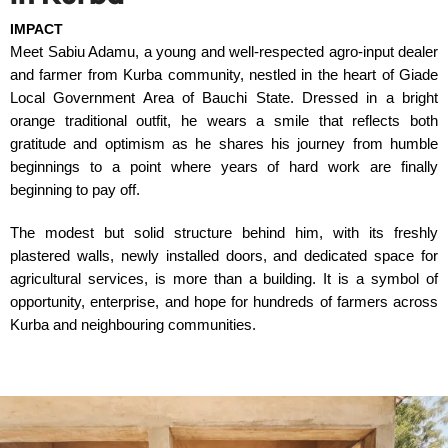
IMPACT
Meet Sabiu Adamu, a young and well-respected agro-input dealer
and farmer from Kurba community, nestled in the heart of Giade
Local Government Area of Bauchi State. Dressed in a bright
orange traditional outfit, he wears a smile that reflects both
gratitude and optimism as he shares his journey from humble
beginnings to a point where years of hard work are finally
beginning to pay off.
The modest but solid structure behind him, with its freshly
plastered walls, newly installed doors, and dedicated space for
agricultural services, is more than a building. It is a symbol of
opportunity, enterprise, and hope for hundreds of farmers across
Kurba and neighbouring communities.