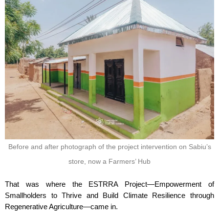
Before and after photograph of the project intervention on Sabiu’s
store, now a Farmers’ Hub
That was where the ESTRRA Project—Empowerment of
Smallholders to Thrive and Build Climate Resilience through
Regenerative Agriculture—came in.