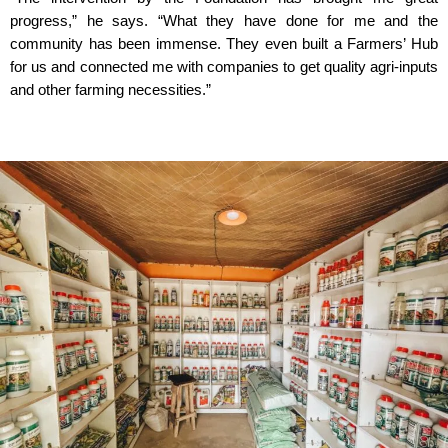
progress,” he says. “What they have done for me and the
community has been immense. They even built a Farmers’ Hub
for us and connected me with companies to get quality agri-inputs
and other farming necessities.”