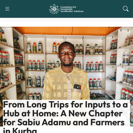
From Long Trips for Inputs to a
Hub at Home: A New Chapter
for Sabiu Adamu and Farmers
in Kurba