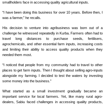
smallholders face in accessing quality agricultural inputs.
“I have been doing this business for over 10 years. Before then, I
was a farmer,” he recalls.
His decision to venture into agribusiness was born out of a
challenge he witnessed repeatedly in Kurba. Farmers often had to
travel long distances to purchase seeds, fertilisers,
agrochemicals, and other essential farm inputs, increasing costs
and limiting their ability to access quality products when they
needed them most.
“I noticed that people from my community had to travel to other
places to get farm inputs. Then I thought about selling agro-inputs
alongside my farming. I decided to test the waters by investing
some money into the business.”
What started as a small investment gradually became an
important service for local farmers. Yet, like many rural agro-
dealers, Sabiu faced challenges in accessing quality products,