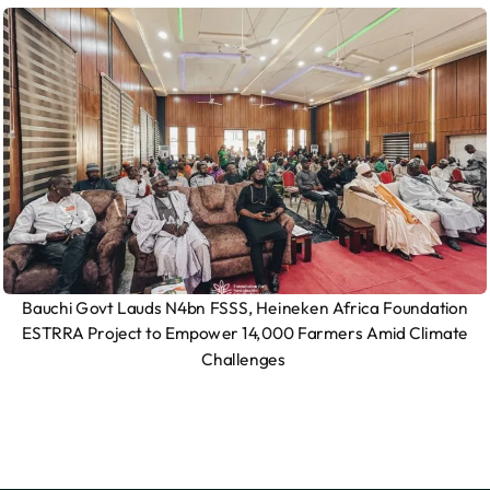
Bauchi Govt Lauds N4bn FSSS, Heineken Africa Foundation
ESTRRA Project to Empower 14,000 Farmers Amid Climate
Challenges