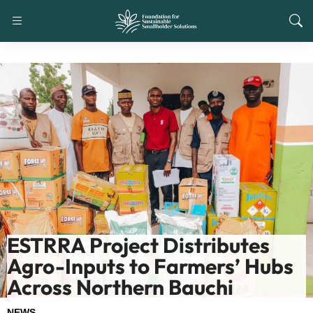
ESTRRA Project Distributes
Agro-Inputs to Farmers’ Hubs
Across Northern Bauchi
NEWS