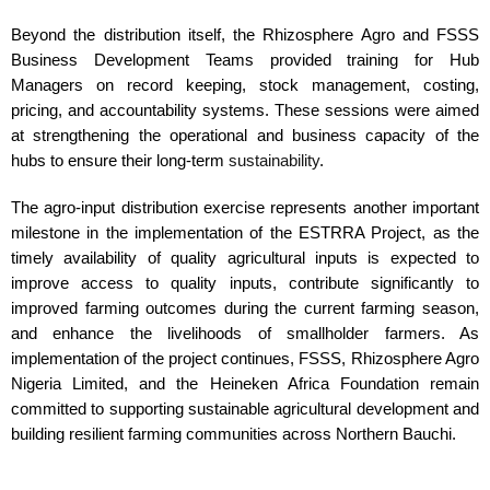
Beyond the distribution itself, the Rhizosphere Agro and FSSS
Business Development Teams provided training for Hub
Managers on record keeping, stock management, costing,
pricing, and accountability systems. These sessions were aimed
at strengthening the operational and business capacity of the
hubs to ensure their long-term
sustainability
.
The agro-input distribution exercise represents another important
milestone in the implementation of the ESTRRA Project, as the
timely availability of quality agricultural inputs is expected to
improve access to quality inputs, contribute significantly to
improved farming outcomes during the current farming season,
and enhance the livelihoods of smallholder farmers. As
implementation of the project continues, FSSS, Rhizosphere Agro
Nigeria Limited, and the Heineken Africa Foundation remain
committed to supporting sustainable agricultural development and
building resilient farming communities across Northern Bauchi.