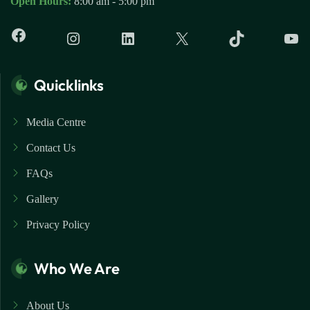
Open Hours:
8:00 am - 5:00 pm
Quicklinks
Media Centre
Contact Us
FAQs
Gallery
Privacy Policy
Who We Are
About Us