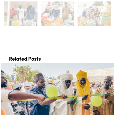
Related Posts