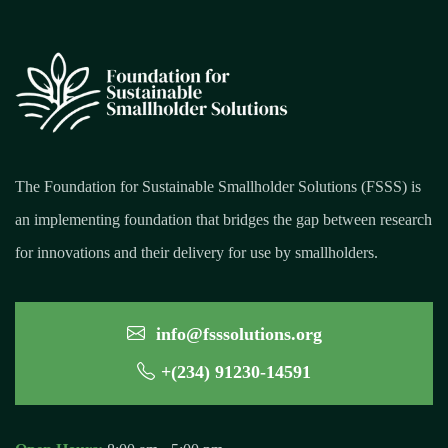
The Foundation for Sustainable Smallholder Solutions (FSSS) is
an implementing foundation that bridges the gap between research
for innovations and their delivery for use by smallholders.
info@fsssolutions.org
+(234) 91230-14591