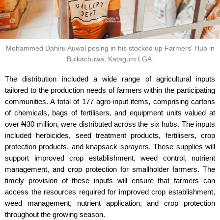
Mohammed Dahiru Auwal posing in his stocked up Farmers' Hub in
Bulkachuwa, Katagum LGA.
The distribution included a wide range of agricultural inputs
tailored to the production needs of farmers within the participating
communities. A total of 177 agro-input items, comprising cartons
of chemicals, bags of fertilisers, and equipment units valued at
over ₦30 million, were distributed across the six hubs. The inputs
included herbicides, seed treatment products, fertilisers, crop
protection products, and knapsack sprayers. These supplies will
support improved crop establishment, weed control, nutrient
management, and crop protection for smallholder farmers. The
timely provision of these inputs will ensure that farmers can
access the resources required for improved crop establishment,
weed management, nutrient application, and crop protection
throughout the growing season.