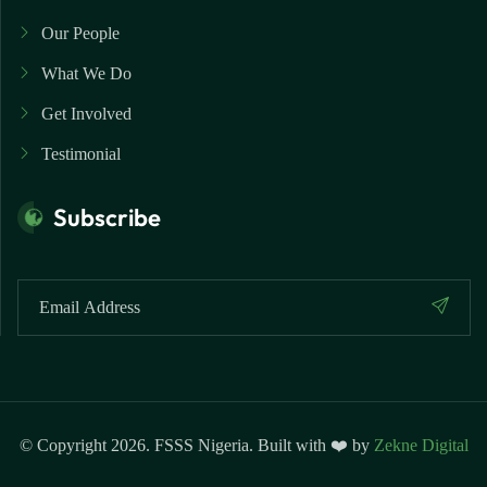
Our People
What We Do
Get Involved
Testimonial
Subscribe
© Copyright 2026. FSSS Nigeria. Built with ❤️ by
Zekne Digital