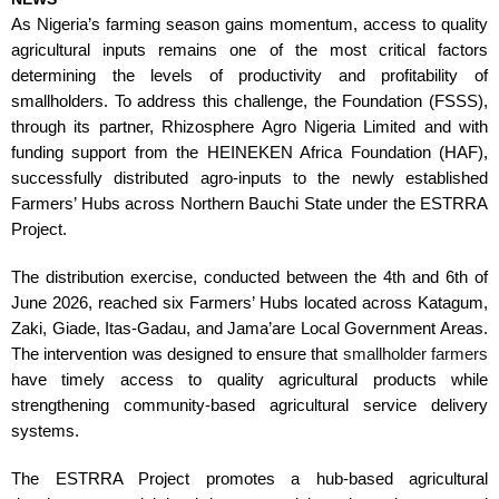
As Nigeria’s farming season gains momentum, access to quality
agricultural inputs remains one of the most critical factors
determining the levels of productivity and profitability of
smallholders. To address this challenge, the Foundation (FSSS),
through its partner, Rhizosphere Agro Nigeria Limited and with
funding support from the HEINEKEN Africa Foundation (HAF),
successfully distributed agro-inputs to the newly established
Farmers’ Hubs across Northern Bauchi State under the ESTRRA
Project.
The distribution exercise, conducted between the 4th and 6th of
June 2026, reached six Farmers’ Hubs located across Katagum,
Zaki, Giade, Itas-Gadau, and Jama’are Local Government Areas.
The intervention was designed to ensure that
smallholder farmers
have timely access to quality agricultural products while
strengthening community-based agricultural service delivery
systems.
The ESTRRA Project promotes a hub-based agricultural