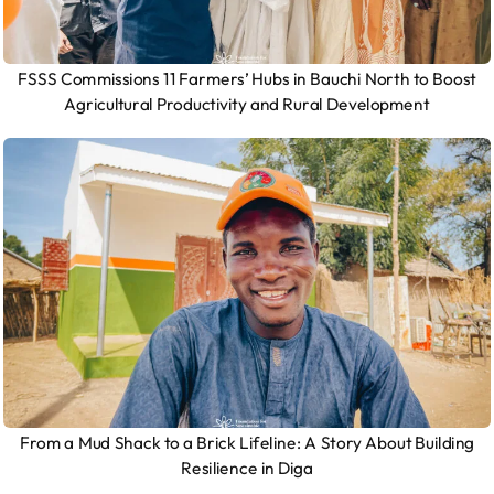
FSSS Commissions 11 Farmers’ Hubs in Bauchi North to Boost
Agricultural Productivity and Rural Development
From a Mud Shack to a Brick Lifeline: A Story About Building
Resilience in Diga