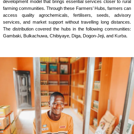
development model that brings essential services closer to rural
farming communities. Through these Farmers’ Hubs, farmers can
access quality agrochemicals, fertilisers, seeds, advisory
services, and market support without travelling long distances.
The distribution covered the hubs in the following communities:
Gambaki, Bulkachuwa, Chibiyaye, Diga, Dogon-Jeji, and
Kurba
.