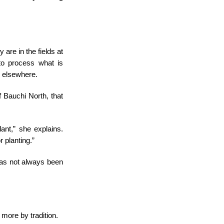
 are in the fields at
to process what is
ts elsewhere.
 Bauchi North, that
ant,” she explains.
r planting.”
 has not always been
more by tradition.