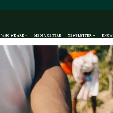
WHO WE ARE
MEDIA CENTRE
NEWSLETTER
KNOW