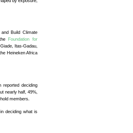
 shaped by exposure,
 and Build Climate
 the
Foundation for
iade, Itas-Gadau,
the Heineken Africa
reported deciding
ut nearly half, 49%,
sehold members.
in deciding what is