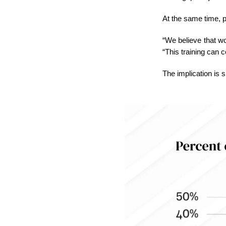
At the same time, p
“We believe that wo
“This training can 
The implication is