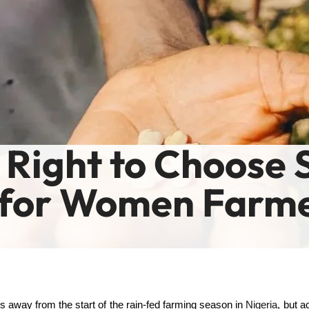
 Right to Choose 
 for Women Farme
 away from the start of the rain-fed farming season in
Nigeria
, but 