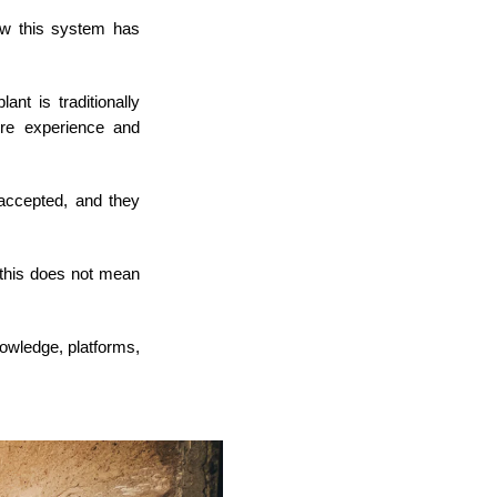
ow this system has
ant is traditionally
re experience and
accepted, and they
 this does not mean
knowledge, platforms,