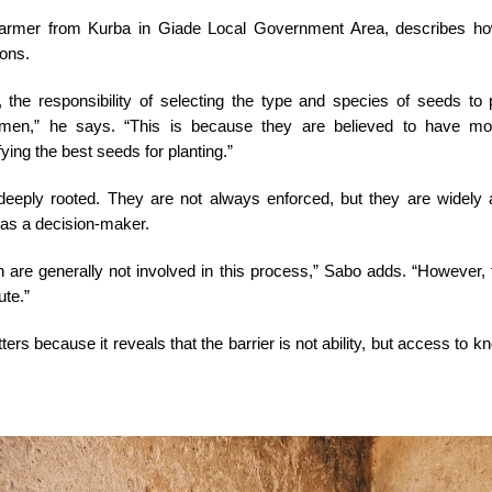
farmer from Kurba in Giade Local Government Area, describes h
ions.
the responsibility of selecting the type and species of seeds to pl
 men,” he says. “This is because they are believed to have mo
ying the best seeds for planting.”
eeply rooted. They are not always enforced, but they are widely 
as a decision-maker.
 are generally not involved in this process,” Sabo adds. “However,
ute.”
ters because it reveals that the barrier is not ability, but access to 