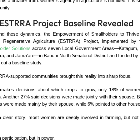
ghts a broader truth: women’s agency in agriculture is not fixed. It is
unity.
ESTRRA Project Baseline Revealed
and these dynamics, the Empowerment of Smallholders to Thrive
gh Regenerative Agriculture (ESTRRA) Project, implemented by
older Solutions
across seven Local Government Areas—Katagum, G
a, and Jama’are—in Bauchi North Senatorial District and funded by 
 out a baseline study.
RA-supported communities brought this reality into sharp focus.
akes decisions about which crops to grow, only 18% of women 
. Another 27% said decisions were made jointly with their spouse. B
ns were made mainly by their spouse, while 6% pointed to other hou
 a clear story: most women are deeply involved in farming, but not 
in participation, but in power.