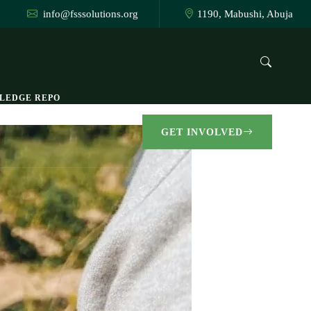
info@fsssolutions.org
1190, Mabushi, Abuja
LEDGE REPO
GET INVOLVED