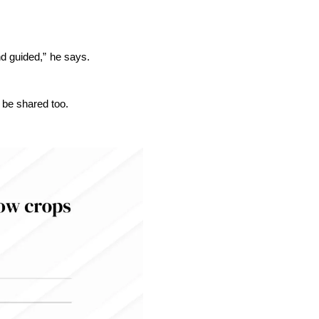
nd guided,” he says.
 be shared too.