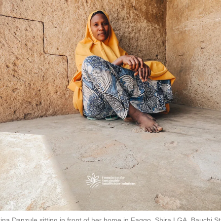
ina Danzule sitting in front of her home in Faggo, Shira LGA, Bauchi St