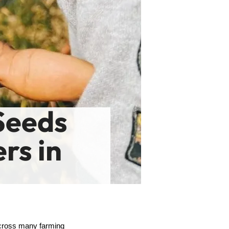
Seeds
rs in
across many farming