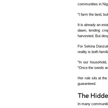
communities in Nig
“I farm the land, bu
It is already an est
dawn, tending cro
harvested. But despi
For Sekina Danzule
reality is both fami
“In our household,
“Once the seeds are 
Her role sits at th
guaranteed.
The Hidde
In many communities