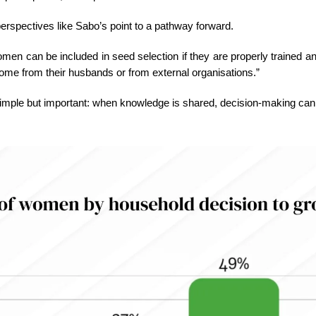
erspectives like Sabo’s point to a pathway forward.
men can be included in seed selection if they are properly trained a
come from their husbands or from external organisations.”
 simple but important: when knowledge is shared, decision-making can