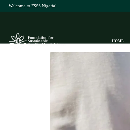
Welcome to FSSS Nigeria!
HOME