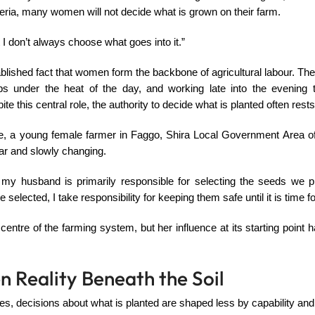
eria, many women will not decide what is grown on their farm.
t I don’t always choose what goes into it.”
ablished fact that women form the backbone of agricultural labour. They
ps under the heat of the day, and working late into the evening 
te this central role, the authority to decide what is planted often res
, a young female farmer in Faggo, Shira Local Government Area of
liar and slowly changing.
 my husband is primarily responsible for selecting the seeds we pl
selected, I take responsibility for keeping them safe until it is time fo
e centre of the farming system, but her influence at its starting point
n Reality Beneath the Soil
, decisions about what is planted are shaped less by capability and 