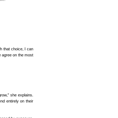
h that choice, I can
e agree on the most
row,” she explains.
d entirely on their