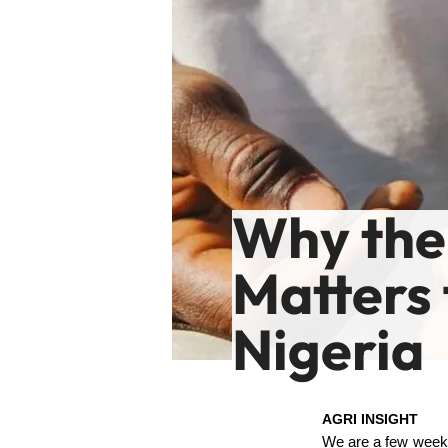
Why the
Matters
Nigeria
AGRI INSIGHT
We are a few weeks