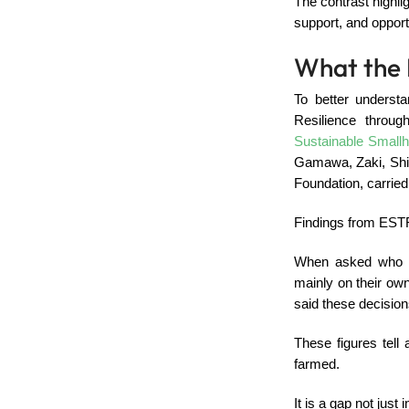
The contrast highli
support, and opport
What the 
To better underst
Resilience throu
Sustainable Smallh
Gamawa, Zaki, Shir
Foundation, carried
Findings from ESTR
When asked who m
mainly on their own
said these decisio
These figures tell
farmed.
It is a gap not just 