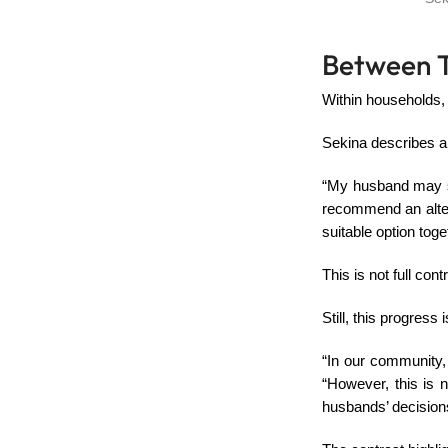
Between T
Within households,
Sekina describes a
“My husband may sug
recommend an alter
suitable option toge
This is not full cont
Still, this progress
“In our community,
“However, this is 
husbands’ decision