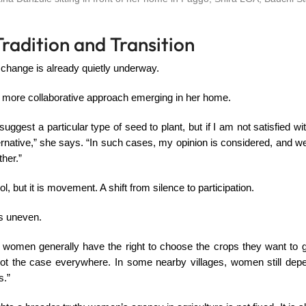
radition and Transition
 change is already quietly underway.
 more collaborative approach emerging in her home.
gest a particular type of seed to plant, but if I am not satisfied wit
native,” she says. “In such cases, my opinion is considered, and w
ther.”
rol, but it is movement. A shift from silence to participation.
 is uneven.
 women generally have the right to choose the crops they want to g
not the case everywhere. In some nearby villages, women still depen
s.”