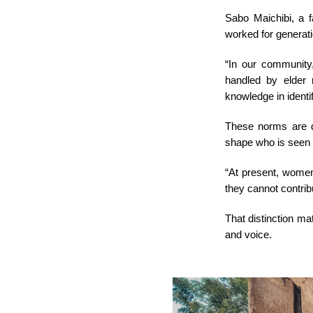
Sabo Maichibi, a 
worked for generat
“In our community, 
handled by elder
knowledge in identif
These norms are d
shape who is seen 
“At present, women
they cannot contrib
That distinction mat
and voice.