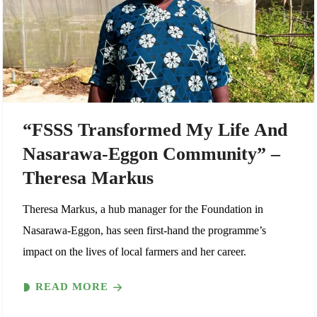
“FSSS Transformed My Life And
Nasarawa-Eggon Community” –
Theresa Markus
Theresa Markus, a hub manager for the Foundation in
Nasarawa-Eggon, has seen first-hand the programme’s
impact on the lives of local farmers and her career.
READ MORE