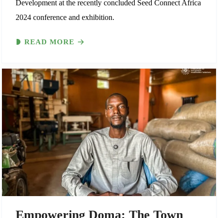
Development at the recently concluded Seed Connect Africa
2024 conference and exhibition.
READ MORE
Empowering Doma: The Town