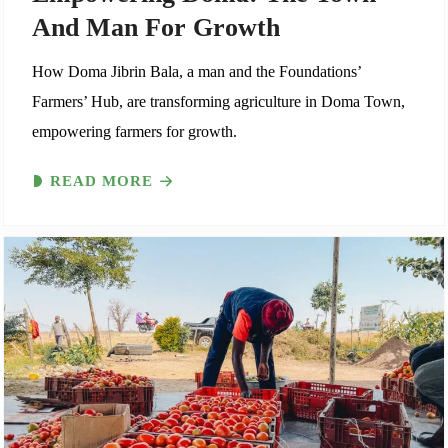
And Man For Growth
How Doma Jibrin Bala, a man and the Foundations’
Farmers’ Hub, are transforming agriculture in Doma Town,
empowering farmers for growth.
READ MORE