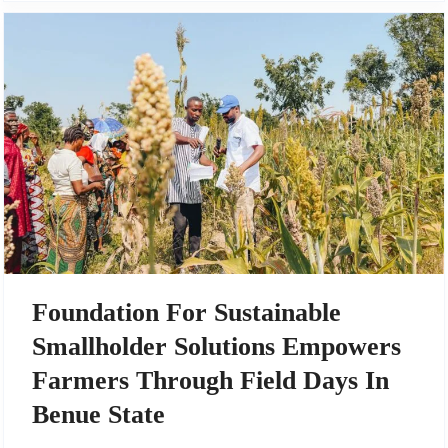
Foundation For Sustainable
Smallholder Solutions Empowers
Farmers Through Field Days In
Benue State