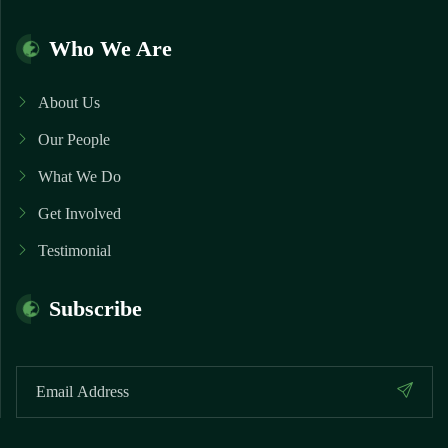
Who We Are
About Us
Our People
What We Do
Get Involved
Testimonial
Subscribe