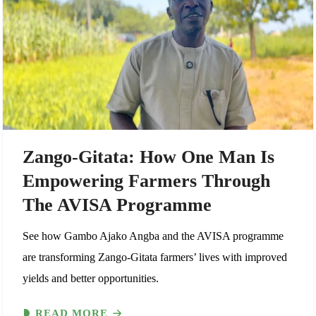
Zango-Gitata: How One Man Is
Empowering Farmers Through
The AVISA Programme
See how Gambo Ajako Angba and the AVISA programme
are transforming Zango-Gitata farmers’ lives with improved
yields and better opportunities.
READ MORE