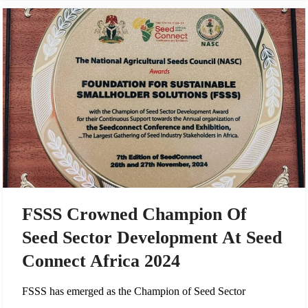
FSSS Crowned Champion Of
Seed Sector Development At Seed
Connect Africa 2024
FSSS has emerged as the Champion of Seed Sector