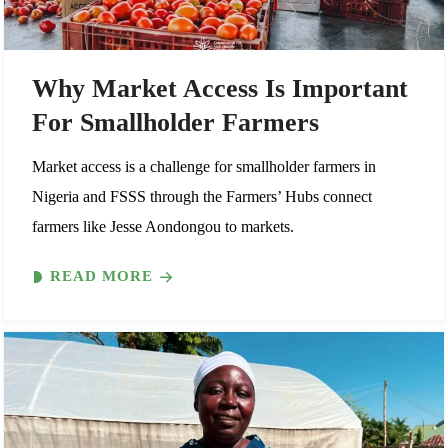
Why Market Access Is Important
For Smallholder Farmers
Market access is a challenge for smallholder farmers in
Nigeria and FSSS through the Farmers’ Hubs connect
farmers like Jesse Aondongou to markets.
READ MORE