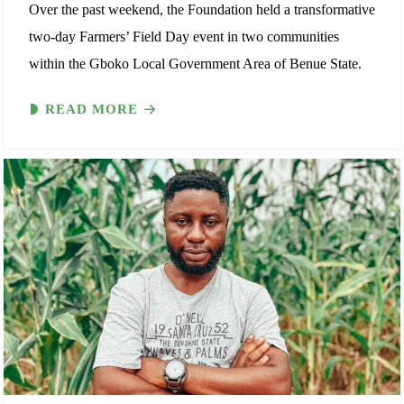
Over the past weekend, the Foundation held a transformative
two-day Farmers’ Field Day event in two communities
within the Gboko Local Government Area of Benue State.
READ MORE