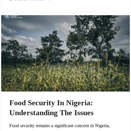
Food Security In Nigeria:
Understanding The Issues
Food security remains a significant concern in Nigeria,