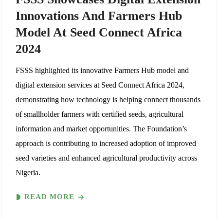
Innovations And Farmers Hub
Model At Seed Connect Africa
2024
FSSS highlighted its innovative Farmers Hub model and
digital extension services at Seed Connect Africa 2024,
demonstrating how technology is helping connect thousands
of smallholder farmers with certified seeds, agricultural
information and market opportunities. The Foundation’s
approach is contributing to increased adoption of improved
seed varieties and enhanced agricultural productivity across
Nigeria.
READ MORE