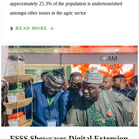
approximately 25.3% of the population is undernourished
amongst other issues in the agric sector
READ MORE
FSSS Showcases Digital Extension