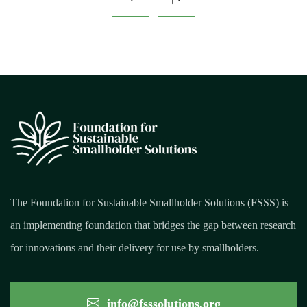
The Foundation for Sustainable Smallholder Solutions (FSSS) is
an implementing foundation that bridges the gap between research
for innovations and their delivery for use by smallholders.
info@fsssolutions.org