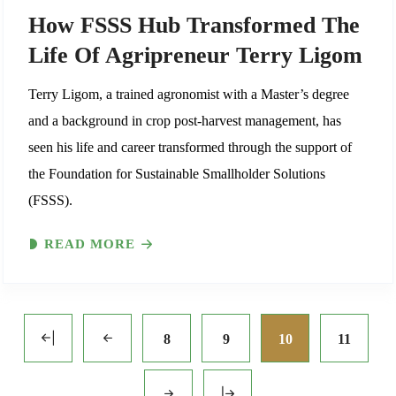
How FSSS Hub Transformed The
Life Of Agripreneur Terry Ligom
Terry Ligom, a trained agronomist with a Master’s degree
and a background in crop post-harvest management, has
seen his life and career transformed through the support of
the Foundation for Sustainable Smallholder Solutions
(FSSS).
READ MORE
8
9
10
11