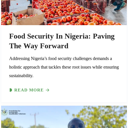
Food Security In Nigeria: Paving
The Way Forward
Addressing Nigeria’s food security challenges demands a
holistic approach that tackles these root issues while ensuring
sustainability.
READ MORE