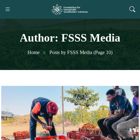
Author:
FSSS Media
Home
Posts by FSSS Media
(Page 10)