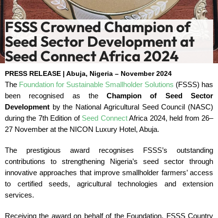
FSSS Crowned Champion of
Seed Sector Development at
Seed Connect Africa 2024
PRESS RELEASE | Abuja, Nigeria – November 2024
The
Foundation for Sustainable Smallholder Solutions
(FSSS) has
been recognised as the
Champion of Seed Sector
Development
by the National Agricultural Seed Council (NASC)
during the 7th Edition of
Seed Connect
Africa 2024, held from 26–
27 November at the NICON Luxury Hotel, Abuja.
The prestigious award recognises FSSS’s outstanding
contributions to strengthening Nigeria’s seed sector through
innovative approaches that improve smallholder farmers’ access
to certified seeds, agricultural technologies and extension
services.
Receiving the award on behalf of the Foundation, FSSS Country