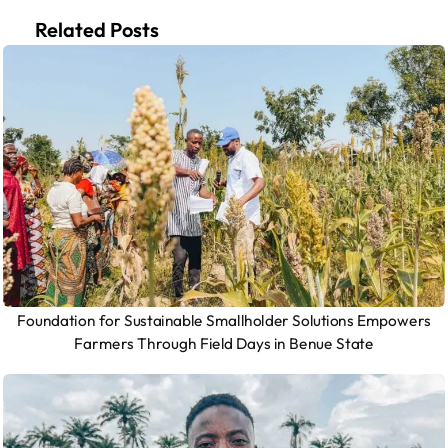
Related Posts
Foundation for Sustainable Smallholder Solutions Empowers
Farmers Through Field Days in Benue State