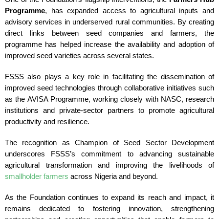
Programme
, has expanded access to agricultural inputs and
advisory services in underserved rural communities. By creating
direct links between seed companies and farmers, the
programme has helped increase the availability and adoption of
improved seed varieties across several states.
FSSS also plays a key role in facilitating the dissemination of
improved seed technologies through collaborative initiatives such
as the AVISA Programme, working closely with NASC, research
institutions and private-sector partners to promote agricultural
productivity and resilience.
The recognition as Champion of Seed Sector Development
underscores FSSS’s commitment to advancing sustainable
agricultural transformation and improving the livelihoods of
smallholder farmers
across Nigeria and beyond.
As the Foundation continues to expand its reach and impact, it
remains dedicated to fostering innovation, strengthening