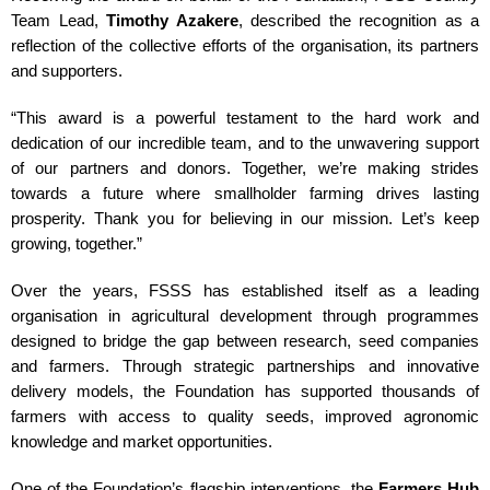
Team Lead,
Timothy Azakere
, described the recognition as a
reflection of the collective efforts of the organisation, its partners
and supporters.
“This award is a powerful testament to the hard work and
dedication of our incredible team, and to the unwavering support
of our partners and donors. Together, we’re making strides
towards a future where smallholder farming drives lasting
prosperity. Thank you for believing in our mission. Let’s keep
growing, together.”
Over the years, FSSS has established itself as a leading
organisation in agricultural development through programmes
designed to bridge the gap between research, seed companies
and farmers. Through strategic partnerships and innovative
delivery models, the Foundation has supported thousands of
farmers with access to quality seeds, improved agronomic
knowledge and market opportunities.
One of the Foundation’s flagship interventions, the
Farmers Hub