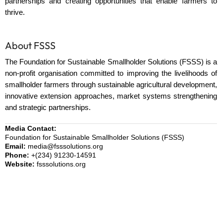
partnerships and creating opportunities that enable farmers to
thrive.
About FSSS
The Foundation for Sustainable Smallholder Solutions (FSSS) is a
non-profit organisation committed to improving the livelihoods of
smallholder farmers through sustainable agricultural development,
innovative extension approaches, market systems strengthening
and strategic partnerships.
Media Contact:
Foundation for Sustainable Smallholder Solutions (FSSS)
Email:
media@fsssolutions.org
Phone:
+(234) 91230-14591
Website:
fsssolutions.org