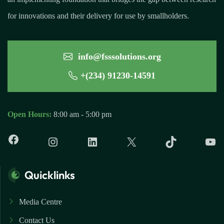
for innovations and their delivery for use by smallholders.
info@fsssolutions.org
+(234) 91230-14591
Open Hours:
8:00 am - 5:00 pm
Quicklinks
Media Centre
Contact Us