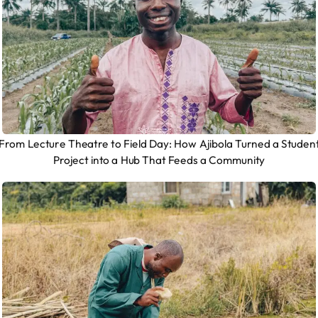
From Lecture Theatre to Field Day: How Ajibola Turned a Studen
Project into a Hub That Feeds a Community