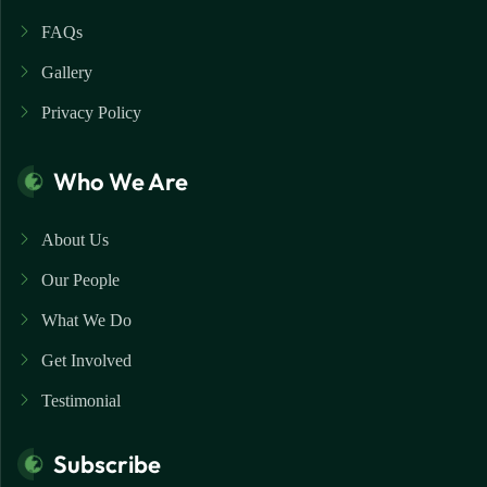
FAQs
Gallery
Privacy Policy
Who We Are
About Us
Our People
What We Do
Get Involved
Testimonial
Subscribe