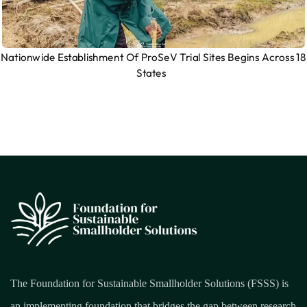
Nationwide Establishment Of ProSeV Trial Sites Begins Across 18
States
The Foundation for Sustainable Smallholder Solutions (FSSS) is
an implementing foundation that bridges the gap between research