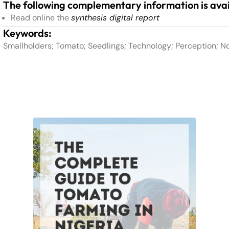
The following complementary information is avai
Read online the
synthesis digital report
Keywords:
Smallholders; Tomato; Seedlings; Technology; Perception; N