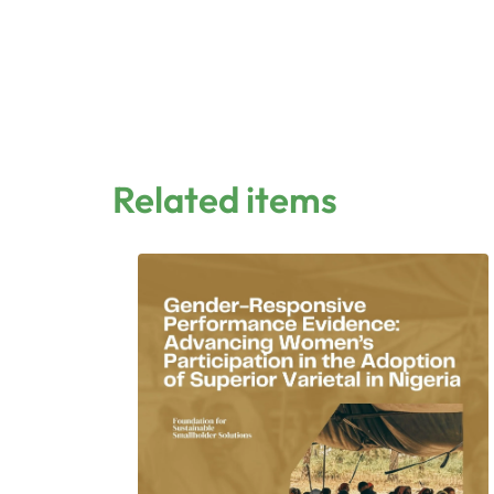
Related items