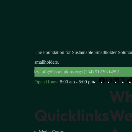
The Foundation for Sustainable Smallholder Solution
smallholders.
info@fsssolutions.org
+(234) 91230-14591
Open Hours:
8:00 am - 5:00 pm
W
Quicklinks
W
Media Centre