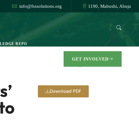
info@fsssolutions.org
1190, Mabushi, Abuja
LEDGE REPO
GET INVOLVED
🏠︎ Go Back
s’
Download PDF
to