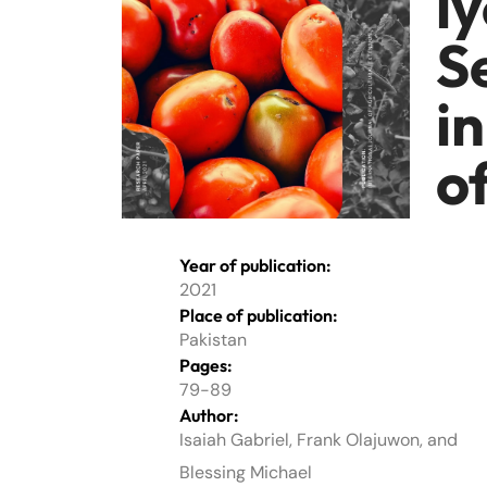
l
S
i
o
Year of publication:
2021
Place of publication:
Pakistan
Pages:
79-89
Author:
Isaiah Gabriel, Frank Olajuwon, and
Blessing Michael