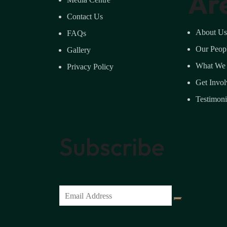
Ar
Contact Us
About Us
FAQs
Our Peop
Gallery
What We
Privacy Policy
Get Invo
Testimoni
Subscribe