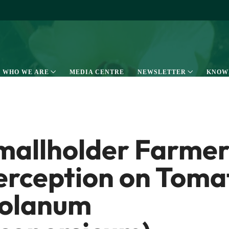
WHO WE ARE
MEDIA CENTRE
NEWSLETTER
KNOW
mallholder Farmer
erception on Toma
solanum