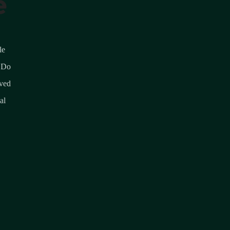
e
le
 Do
lved
al