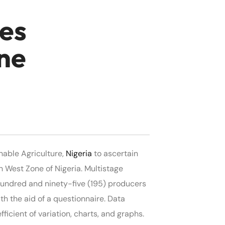
ies
ne
nable Agriculture,
Nigeria
to ascertain
 West Zone of Nigeria. Multistage
hundred and ninety-five (195) producers
h the aid of a questionnaire. Data
icient of variation, charts, and graphs.