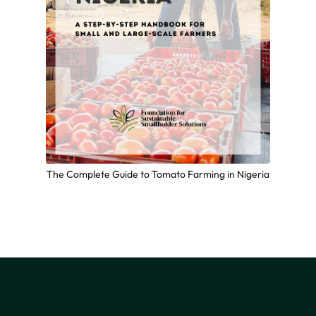
The Complete Guide to Tomato Farming in Nigeria