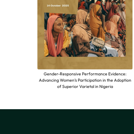
Gender-Responsive Performance Evidence:
Advancing Women’s Participation in the Adoption
of Superior Varietal in Nigeria