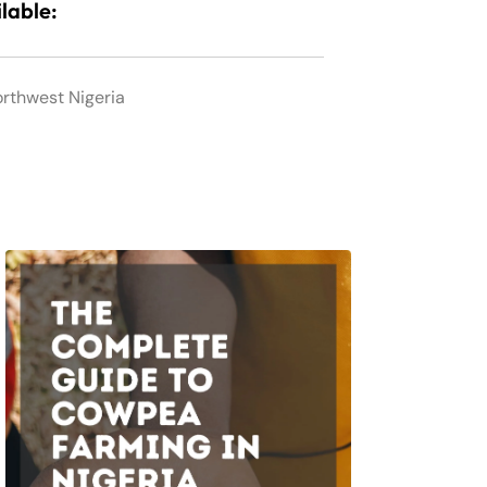
lable:
orthwest Nigeria