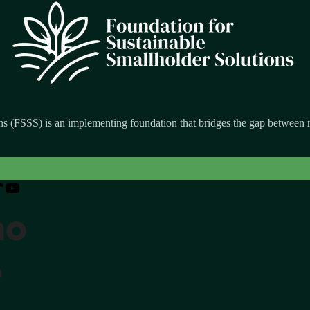
s (FSSS) is an implementing foundation that bridges the gap between re
ho
e