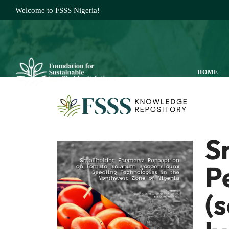
Welcome to FSSS Nigeria!
HOME
S
P
(