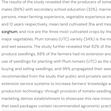
The results of the study revealed that the producers of tom
males (86%) with secondary school education (32%), married
persons, mean farming experience, vegetable experience and
and 12 years respectively, mean land cultivated 3ha and mea
sorghum
, and rice are the three most cultivated crops by t
major vegetables. Plum tomato (UTC) variety (34%) is the mo
and wet seasons. The study further revealed that 82% of th
produce seedlings, 88% of the farmers had no extension and
use of seedlings for planting with Plum tomato (UTC) as the
buying and selling seedlings, and 98% propagated their seeds 
recommended from the study that public and private’s sector
extension service systems to increase farmers’ knowledge 
production technology-through provision of tomato seedling
marketing demos establishment to showcase this new innov
that seed packages contain recommended agronomic practice