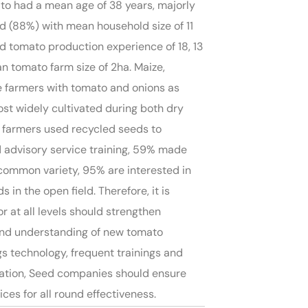
ato had a mean age of 38 years, majorly
 (88%) with mean household size of 11
 tomato production experience of 18, 13
n tomato farm size of 2ha. Maize,
he farmers with tomato and onions as
st widely cultivated during both dry
e farmers used recycled seeds to
 advisory service training, 59% made
 common variety, 95% are interested in
in the open field. Therefore, it is
 at all levels should strengthen
and understanding of new tomato
s technology, frequent trainings and
ation, Seed companies should ensure
s for all round effectiveness.