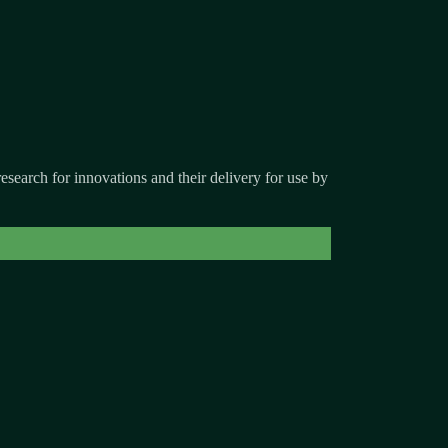
search for innovations and their delivery for use by