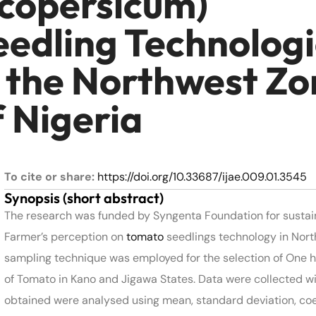
ycopersicum)
eedling Technolog
n the Northwest Zo
f Nigeria
To cite or share:
https://doi.org/10.33687/ijae.009.01.3545
Synopsis (short abstract)
The research was funded by Syngenta Foundation for sustai
Farmer’s perception on
tomato
seedlings technology in North
sampling technique was employed for the selection of One 
of Tomato in Kano and Jigawa States. Data were collected wit
obtained were analysed using mean, standard deviation, coeff