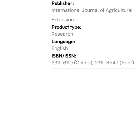
Publisher:
International Journal of Agricultural
Extension
Product type:
Research
Language:
English
ISBN/ISSN:
2311-6110 (Online); 2311-8547 (Print)