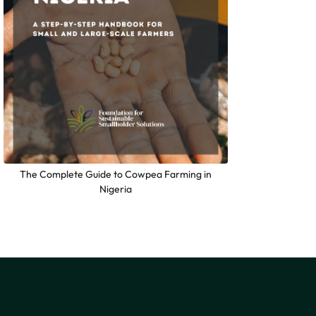
The Complete Guide to Cowpea Farming in
Nigeria