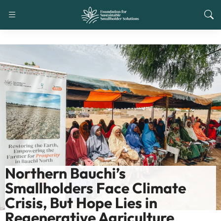
Northern Bauchi’s
Smallholders Face Climate
Crisis, But Hope Lies in
Regenerative Agriculture