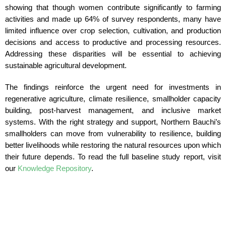
showing that though women contribute significantly to farming
activities and made up 64% of survey respondents, many have
limited influence over crop selection, cultivation, and production
decisions and access to productive and processing resources.
Addressing these disparities will be essential to achieving
sustainable agricultural development.
The findings reinforce the urgent need for investments in
regenerative agriculture, climate resilience, smallholder capacity
building, post-harvest management, and inclusive market
systems. With the right strategy and support, Northern Bauchi’s
smallholders can move from vulnerability to resilience, building
better livelihoods while restoring the natural resources upon which
their future depends. To read the full baseline study report, visit
our
Knowledge Repository
.