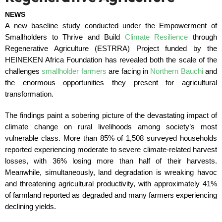
NEWS
A new baseline study conducted under the Empowerment of
Smallholders to Thrive and Build
Climate Resilience
through
Regenerative Agriculture (ESTRRA) Project funded by the
HEINEKEN Africa Foundation has revealed both the scale of the
challenges
smallholder farmers
are facing in
Northern Bauchi
and
the enormous opportunities they present for agricultural
transformation.
The findings paint a sobering picture of the devastating impact of
climate change on rural livelihoods among society’s most
vulnerable class. More than 85% of 1,508 surveyed households
reported experiencing moderate to severe climate-related harvest
losses, with 36% losing more than half of their harvests.
Meanwhile, simultaneously, land degradation is wreaking havoc
and threatening agricultural productivity, with approximately 41%
of farmland reported as degraded and many farmers experiencing
declining yields.