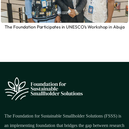
The Foundation Participates in UNESCO’s Workshop in Abuja
The Foundation for Sustainable Smallholder Solutions (FSSS) is
an implementing foundation that bridges the gap between research