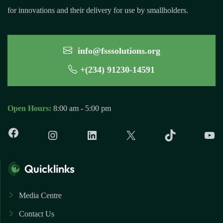
for innovations and their delivery for use by smallholders.
info@fsssolutions.org
+(234) 91230-14591
Open Hours:
8:00 am - 5:00 pm
Quicklinks
Media Centre
Contact Us