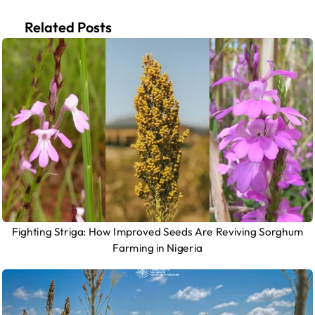
Related Posts
Fighting Striga: How Improved Seeds Are Reviving Sorghum
Farming in Nigeria