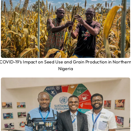
COVID-19’s Impact on Seed Use and Grain Production in Norther
Nigeria