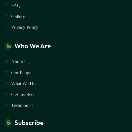
FAQs
Gallery
Privacy Policy
Who We Are
About Us
Our People
What We Do
Get Involved
Testimonial
Subscribe