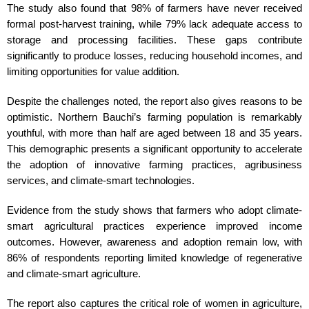
The study also found that 98% of farmers have never received
formal post-harvest training, while 79% lack adequate access to
storage and processing facilities. These gaps contribute
significantly to produce losses, reducing household incomes, and
limiting opportunities for value addition.
Despite the challenges noted, the report also gives reasons to be
optimistic. Northern Bauchi’s farming population is remarkably
youthful, with more than half are aged between 18 and 35 years.
This demographic presents a significant opportunity to accelerate
the adoption of innovative farming practices, agribusiness
services, and climate-smart technologies.
Evidence from the study shows that farmers who adopt climate-
smart agricultural practices experience improved income
outcomes. However, awareness and adoption remain low, with
86% of respondents reporting limited knowledge of regenerative
and climate-smart agriculture.
The report also captures the critical role of women in agriculture,