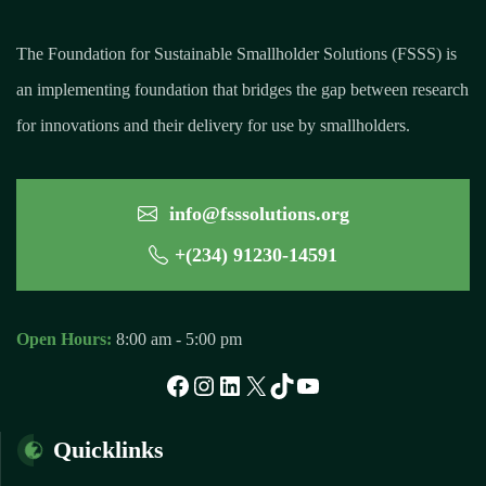
The Foundation for Sustainable Smallholder Solutions (FSSS) is
an implementing foundation that bridges the gap between research
for innovations and their delivery for use by smallholders.
info@fsssolutions.org
+(234) 91230-14591
Open Hours:
8:00 am - 5:00 pm
Quicklinks