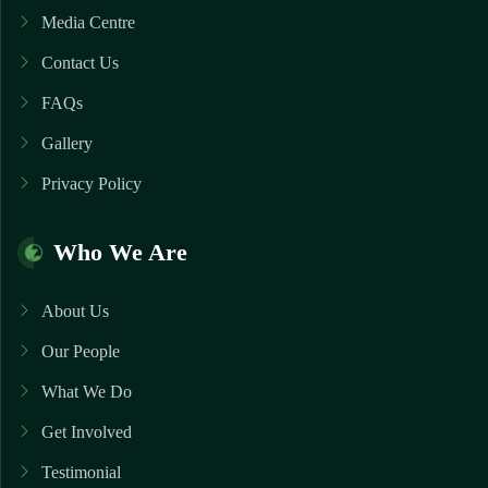
Media Centre
Contact Us
FAQs
Gallery
Privacy Policy
Who We Are
About Us
Our People
What We Do
Get Involved
Testimonial