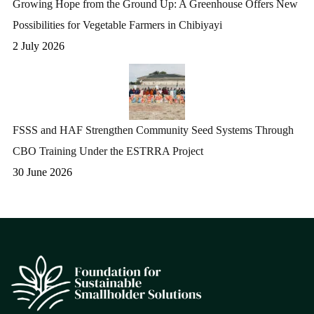
Growing Hope from the Ground Up: A Greenhouse Offers New
Possibilities for Vegetable Farmers in Chibiyayi
2 July 2026
FSSS and HAF Strengthen Community Seed Systems Through
CBO Training Under the ESTRRA Project
30 June 2026