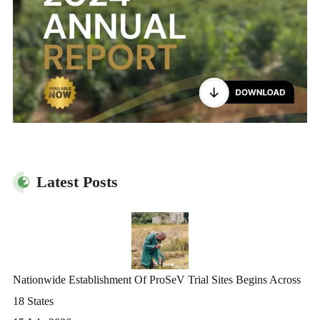
Latest Posts
Nationwide Establishment Of ProSeV Trial Sites Begins Across
18 States