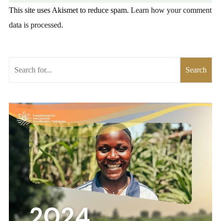
This site uses Akismet to reduce spam.
Learn how your comment
data is processed.
Search