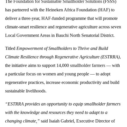
The
Foundation for Sustainable Smallholder Solutions
(FSSS)
has partnered with the Heineken Africa Foundation (HAF) to
deliver a three-year, HAF-funded programme that will promote
climate-smart resilience and regenerative agriculture across seven
Local Government Areas in Bauchi North Senatorial District.
Titled
Empowerment of Smallholders to Thrive and Build
Climate Resilience through Regenerative Agriculture (ESTRRA)
,
the initiative aims to support 14,000
smallholder farmers
— with
a particular focus on women and young people — to adopt
regenerative practices, increase economic productivity and build
sustainable livelihoods.
“ESTRRA provides an opportunity to equip smallholder farmers
with the knowledge and resources they need to adapt to a
changing climate,”
said Isaiah Gabriel, Executive Director of