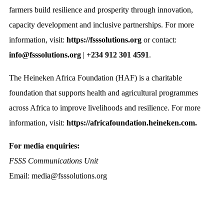
farmers build resilience and prosperity through innovation,
capacity development and inclusive partnerships. For more
information, visit:
https://fsssolutions.org
or contact:
info@fsssolutions.org
|
+234 912 301 4591
.
The Heineken Africa Foundation (HAF) is a charitable
foundation that supports health and agricultural programmes
across Africa to improve livelihoods and resilience. For more
information, visit:
https://africafoundation.heineken.com.
For media enquiries:
FSSS Communications Unit
Email: media@fsssolutions.org