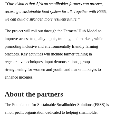
“Our vision is that African smallholder farmers can prosper,
securing a sustainable food system for all. Together with FSSS,
we can build a stronger, more resilient future.”
The project will roll out through the Farmers’ Hub Model to
improve access to quality inputs, training, and markets, while
promoting inclusive and environmentally friendly farming
practices. Key activities will include farmer training in
regenerative techniques, input demonstrations, group
strengthening for women and youth, and market linkages to
enhance incomes.
About the partners
The Foundation for Sustainable Smallholder Solutions (FSSS) is
a non-profit organisation dedicated to helping smallholder