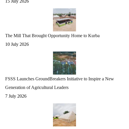
15 July 2026
The Mill That Brought Opportunity Home to Kurba
10 July 2026
FSSS Launches GroundBreakers Initiative to Inspire a New
Generation of Agricultural Leaders
7 July 2026