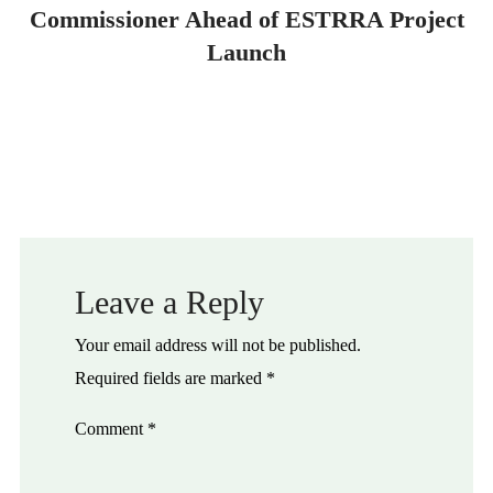
Commissioner Ahead of ESTRRA Project
Launch
Leave a Reply
Your email address will not be published.
Required fields are marked
*
Comment
*