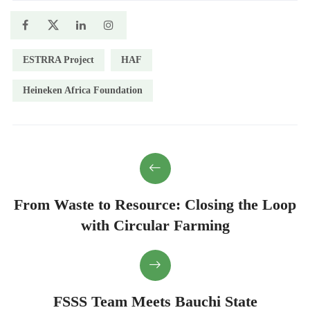
ESTRRA Project
HAF
Heineken Africa Foundation
From Waste to Resource: Closing the Loop
with Circular Farming
FSSS Team Meets Bauchi State