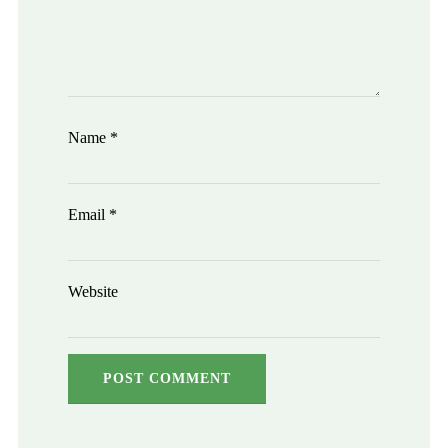
Name
*
Email
*
Website