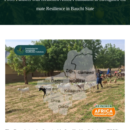
mate Resilience in Bauchi State