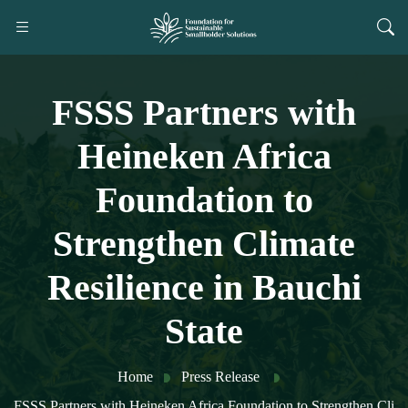
FSSS Partners with
Heineken Africa
Foundation to
Strengthen Climate
Resilience in Bauchi
State
Home
Press Release
FSSS Partners with Heineken Africa Foundation to Strengthen Cli