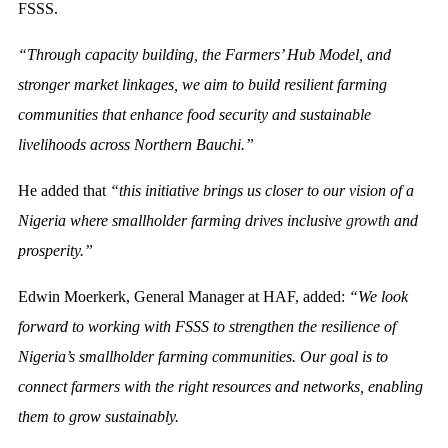
FSSS.
“Through capacity building, the Farmers’ Hub Model, and
stronger market linkages, we aim to build resilient farming
communities that enhance food security and sustainable
livelihoods across Northern Bauchi.”
He added that
“this initiative brings us closer to our vision of a
Nigeria where smallholder farming drives inclusive
growth
and
prosperity.”
Edwin Moerkerk, General Manager at HAF, added:
“We look
forward to working with FSSS to strengthen the resilience of
Nigeria’s smallholder farming communities. Our goal is to
connect farmers with the right resources and networks, enabling
them to grow sustainably.